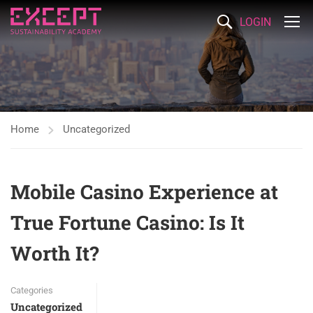
LOGIN
Home
Uncategorized
Mobile Casino Experience at
True Fortune Casino: Is It
Worth It?
Categories
Uncategorized