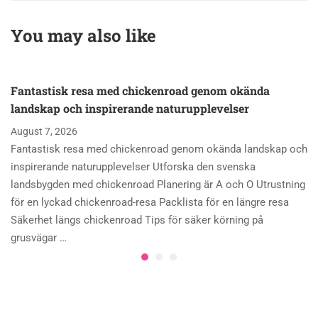
and Processing Times
Casino for Deposits
You may also like
Fantastisk resa med chickenroad genom okända
landskap och inspirerande naturupplevelser
August 7, 2026
Fantastisk resa med chickenroad genom okända landskap och
inspirerande naturupplevelser Utforska den svenska
landsbygden med chickenroad Planering är A och O Utrustning
för en lyckad chickenroad-resa Packlista för en längre resa
Säkerhet längs chickenroad Tips för säker körning på
grusvägar …