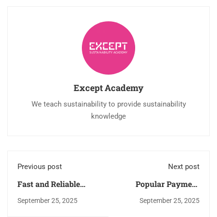
Except Academy
We teach sustainability to provide sustainability
knowledge
Previous post
Next post
Fast and Reliable
Popular Payment
BassWin Casino
Systems Supported
September 25, 2025
September 25, 2025
Withdrawal Methods
by True Fortune