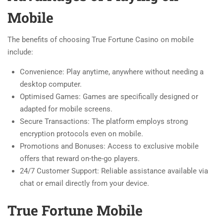
Mobile
The benefits of choosing True Fortune Casino on mobile
include:
Convenience: Play anytime, anywhere without needing a
desktop computer.
Optimised Games: Games are specifically designed or
adapted for mobile screens.
Secure Transactions: The platform employs strong
encryption protocols even on mobile.
Promotions and Bonuses: Access to exclusive mobile
offers that reward on-the-go players.
24/7 Customer Support: Reliable assistance available via
chat or email directly from your device.
True Fortune Mobile