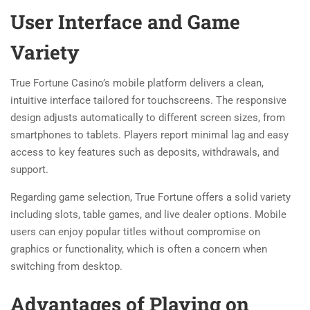
User Interface and Game
Variety
True Fortune Casino’s mobile platform delivers a clean,
intuitive interface tailored for touchscreens. The responsive
design adjusts automatically to different screen sizes, from
smartphones to tablets. Players report minimal lag and easy
access to key features such as deposits, withdrawals, and
support.
Regarding game selection, True Fortune offers a solid variety
including slots, table games, and live dealer options. Mobile
users can enjoy popular titles without compromise on
graphics or functionality, which is often a concern when
switching from desktop.
Advantages of Playing on