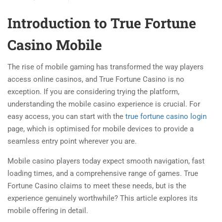
Introduction to True Fortune
Casino Mobile
The rise of mobile gaming has transformed the way players
access online casinos, and True Fortune Casino is no
exception. If you are considering trying the platform,
understanding the mobile casino experience is crucial. For
easy access, you can start with the
true fortune casino login
page, which is optimised for mobile devices to provide a
seamless entry point wherever you are.
Mobile casino players today expect smooth navigation, fast
loading times, and a comprehensive range of games. True
Fortune Casino claims to meet these needs, but is the
experience genuinely worthwhile? This article explores its
mobile offering in detail.