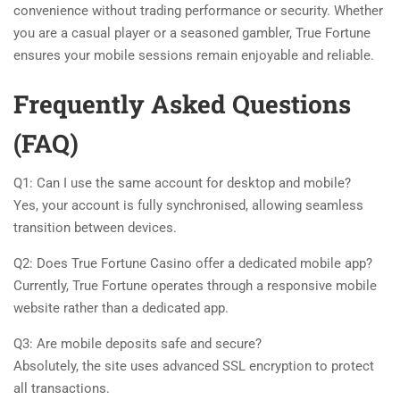
convenience without trading performance or security. Whether
you are a casual player or a seasoned gambler, True Fortune
ensures your mobile sessions remain enjoyable and reliable.
Frequently Asked Questions
(FAQ)
Q1: Can I use the same account for desktop and mobile?
Yes, your account is fully synchronised, allowing seamless
transition between devices.
Q2: Does True Fortune Casino offer a dedicated mobile app?
Currently, True Fortune operates through a responsive mobile
website rather than a dedicated app.
Q3: Are mobile deposits safe and secure?
Absolutely, the site uses advanced SSL encryption to protect
all transactions.