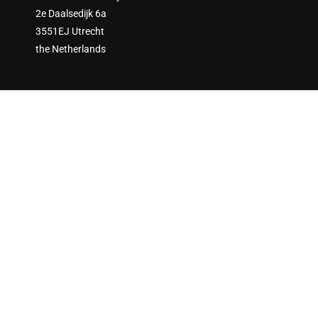
2e Daalsedijk 6a
3551EJ Utrecht
the Netherlands
ARE YOU READY TO ENGAGE?
Join thousands of sustainability practitioners and create a
more sustainable society!
GET STARTED