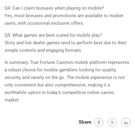
Q4: Can I claim bonuses when playing on mobile?
Yes, most bonuses and promotions are available to mobile
users, with occasional exclusive offers.
Q5: What games are best suited for mobile play?
Slots and live dealer games tend to perform best due to their
simple controls and engaging formats.
In summary, True Fortune Casino’s mobile platform represents
a robust choice for mobile gamblers looking for quality,
security, and variety on the go. The mobile experience is not
only convenient but also comprehensive, making it a
worthwhile option in today’s competitive online casino
market.
Share: