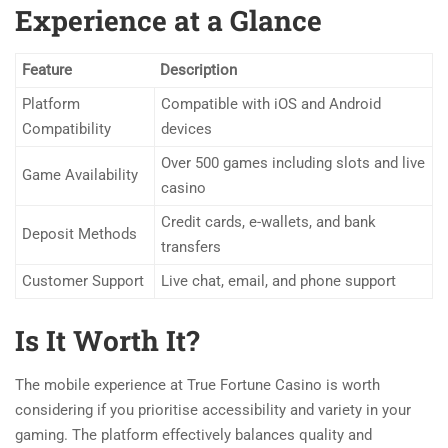
Experience at a Glance
Feature
Description
Platform
Compatible with iOS and Android
Compatibility
devices
Over 500 games including slots and live
Game Availability
casino
Credit cards, e-wallets, and bank
Deposit Methods
transfers
Customer Support
Live chat, email, and phone support
Is It Worth It?
The mobile experience at True Fortune Casino is worth
considering if you prioritise accessibility and variety in your
gaming. The platform effectively balances quality and