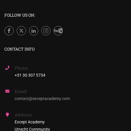
FOLLOW US ON:
CONTACT INFO
Phone
+31 30 307 5734
Email
contact@exceptacademy.com
Address
Except Academy
Utrecht Community