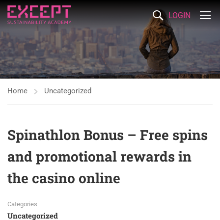
LOGIN
Home
Uncategorized
Spinathlon Bonus – Free spins
and promotional rewards in
the casino online
Categories
Uncategorized