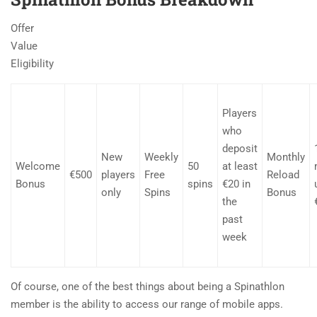
Offer
Value
Eligibility
Players
who
deposit
New
Weekly
Monthly
Welcome
50
at least
€500
players
Free
Reload
Bonus
spins
€20 in
only
Spins
Bonus
the
past
week
Of course, one of the best things about being a Spinathlon
member is the ability to access our range of mobile apps.