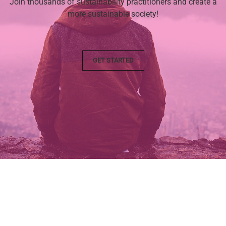
Join thousands of sustainability practitioners and create a
more sustainable society!
GET STARTED