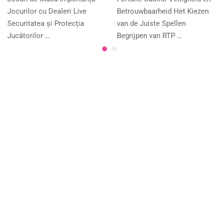
Jocurilor cu Dealeri Live
Betrouwbaarheid Het Kiezen
Securitatea și Protecția
van de Juiste Spellen
Jucătorilor …
Begrijpen van RTP …