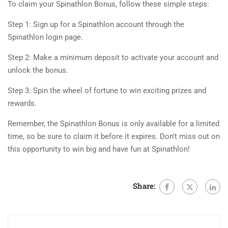
To claim your Spinathlon Bonus, follow these simple steps:
Step 1: Sign up for a Spinathlon account through the
Spinathlon login page.
Step 2: Make a minimum deposit to activate your account and
unlock the bonus.
Step 3: Spin the wheel of fortune to win exciting prizes and
rewards.
Remember, the Spinathlon Bonus is only available for a limited
time, so be sure to claim it before it expires. Don’t miss out on
this opportunity to win big and have fun at Spinathlon!
Share: