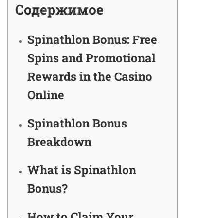
Содержимое
Spinathlon Bonus: Free
Spins and Promotional
Rewards in the Casino
Online
Spinathlon Bonus
Breakdown
What is Spinathlon
Bonus?
How to Claim Your