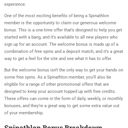
experience.
One of the most exciting benefits of being a Spinathlon
member is the opportunity to claim our generous welcome
bonus. This is a one-time offer that’s designed to help you get
started with a bang, and it’s available to all new players who
sign up for an account. The welcome bonus is made up of a
combination of free spins and a deposit match, and it’s a great
way to get a feel for the site and see what it has to offer.
But the welcome bonus isn’t the only way to get your hands on
some free spins. As a Spinathlon member, you’ll also be
eligible for a range of other promotional offers that are
designed to keep your account topped up with free credits.
These offers can come in the form of daily, weekly, or monthly
bonuses, and they’re a great way to get some extra value out
of your membership.
Spinathlon Bonus Breakdown