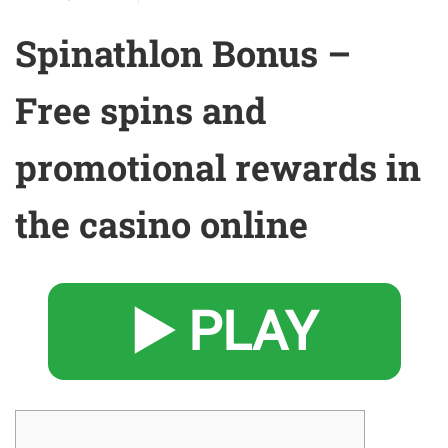
Spinathlon Bonus –
Free spins and
promotional rewards in
the casino online
▶️ PLAY