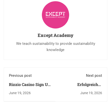
Except Academy
We teach sustainability to provide sustainability
knowledge
Previous post
Next post
Rizzio Casino Sign Up
Erfolgreiches
- Registration
Spielverständnis
June 19, 2026
June 19, 2026
requirements for new
entwickelt man mit
online casino players
iwildcasino
Strategien und