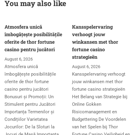
You may also like
hilfreichen Tipps für
Einsteiger
Atmosfera unică
Kansspelervaring
îmbogățește posibilitățile
verhoogt jouw
oferite de thor fortune
winkansen met thor
casino pentru jucători
fortune casino
strategieën
August 6, 2026
Atmosfera unică
August 6, 2026
îmbogățește posibilitățile
Kansspelervaring verhoogt
oferite de thor fortune
jouw winkansen met thor
casino pentru jucători
fortune casino strategieën
Bonusuri și Promoții: Un
Het Belang van Strategie bij
Stimulent pentru Jucători
Online Gokken
Importanța Termenilor și
Risicomanagement en
Condițiilor Varietatea
Budgettering De Voordelen
Jocurilor: De la Sloturi la
van het Spelen bij Thor
Jocuri de Masă Importanța
Fortune Casino Veiligheid en