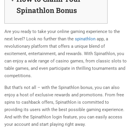
Spinathlon Bonus
Are you ready to take your online gaming experience to the
next level? Look no further than the
spinathlon
app, a
revolutionary platform that offers a unique blend of
excitement, entertainment, and rewards. With Spinathlon, you
can enjoy a wide range of casino games, from classic slots to
table games, and even participate in thrilling tournaments and
competitions.
But that’s not all – with the Spinathlon bonus, you can also
enjoy a host of exclusive rewards and promotions. From free
spins to cashback offers, Spinathlon is committed to
providing its users with the best possible gaming experience.
And with the Spinathlon login feature, you can easily access
your account and start playing right away.