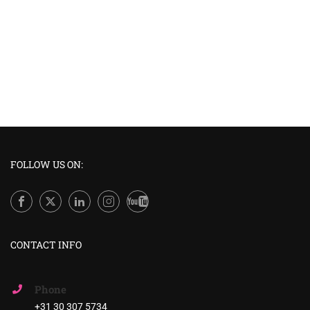
FOLLOW US ON:
CONTACT INFO
Phone
+31 30 307 5734