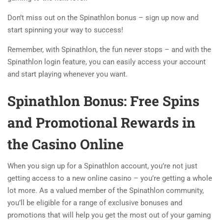
Don’t miss out on the Spinathlon bonus – sign up now and
start spinning your way to success!
Remember, with Spinathlon, the fun never stops – and with the
Spinathlon login feature, you can easily access your account
and start playing whenever you want.
Spinathlon Bonus: Free Spins
and Promotional Rewards in
the Casino Online
When you sign up for a Spinathlon account, you’re not just
getting access to a new online casino – you’re getting a whole
lot more. As a valued member of the Spinathlon community,
you’ll be eligible for a range of exclusive bonuses and
promotions that will help you get the most out of your gaming