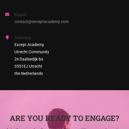
Email
contact@exceptacademy.com
Address
Except Academy
Utrecht Community
2e Daalsedijk 6a
3551EJ Utrecht
the Netherlands
ARE YOU READY TO ENGAGE?