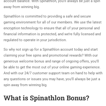
account balance. With Spinathlon, you’ll always be just a spin
away from winning big.
Spinathlon is committed to providing a safe and secure
gaming environment for all of our members. We use the latest
encryption technology to ensure that all of your personal and
financial information is protected, and we’re fully licensed and
regulated to operate in your jurisdiction.
So why not sign up for a Spinathlon account today and start
claiming your free spins and promotional rewards? With our
generous welcome bonus and range of ongoing offers, you’ll
be able to get the most out of your online gaming experience.
And with our 24/7 customer support team on hand to help with
any questions or issues you may have, you’ll always be just a
spin away from winning big.
What is Spinathlon Bonus?