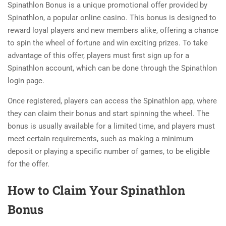
Spinathlon Bonus is a unique promotional offer provided by
Spinathlon, a popular online casino. This bonus is designed to
reward loyal players and new members alike, offering a chance
to spin the wheel of fortune and win exciting prizes. To take
advantage of this offer, players must first sign up for a
Spinathlon account, which can be done through the Spinathlon
login page.
Once registered, players can access the Spinathlon app, where
they can claim their bonus and start spinning the wheel. The
bonus is usually available for a limited time, and players must
meet certain requirements, such as making a minimum
deposit or playing a specific number of games, to be eligible
for the offer.
How to Claim Your Spinathlon
Bonus