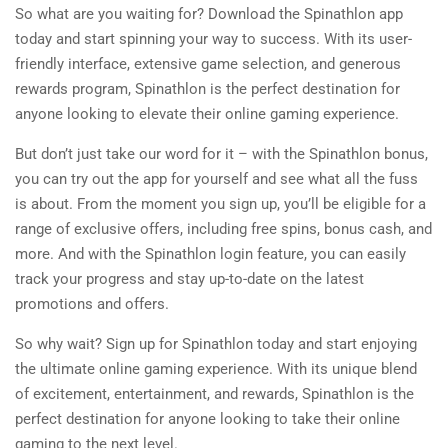
So what are you waiting for? Download the Spinathlon app
today and start spinning your way to success. With its user-
friendly interface, extensive game selection, and generous
rewards program, Spinathlon is the perfect destination for
anyone looking to elevate their online gaming experience.
But don’t just take our word for it – with the Spinathlon bonus,
you can try out the app for yourself and see what all the fuss
is about. From the moment you sign up, you’ll be eligible for a
range of exclusive offers, including free spins, bonus cash, and
more. And with the Spinathlon login feature, you can easily
track your progress and stay up-to-date on the latest
promotions and offers.
So why wait? Sign up for Spinathlon today and start enjoying
the ultimate online gaming experience. With its unique blend
of excitement, entertainment, and rewards, Spinathlon is the
perfect destination for anyone looking to take their online
gaming to the next level.