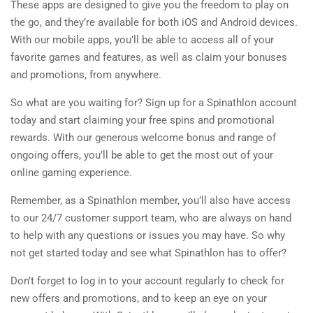
These apps are designed to give you the freedom to play on
the go, and they’re available for both iOS and Android devices.
With our mobile apps, you’ll be able to access all of your
favorite games and features, as well as claim your bonuses
and promotions, from anywhere.
So what are you waiting for? Sign up for a Spinathlon account
today and start claiming your free spins and promotional
rewards. With our generous welcome bonus and range of
ongoing offers, you’ll be able to get the most out of your
online gaming experience.
Remember, as a Spinathlon member, you’ll also have access
to our 24/7 customer support team, who are always on hand
to help with any questions or issues you may have. So why
not get started today and see what Spinathlon has to offer?
Don’t forget to log in to your account regularly to check for
new offers and promotions, and to keep an eye on your