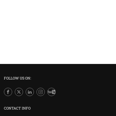
FOLLOW US ON:
CONTACT INFO