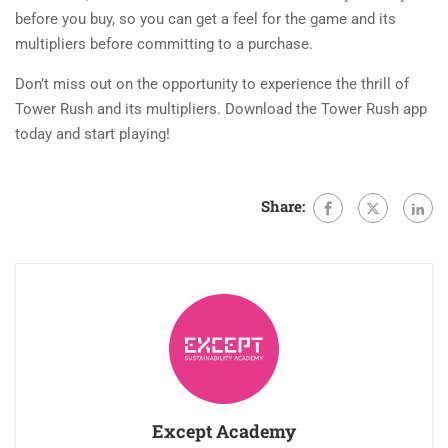
before you buy, so you can get a feel for the game and its
multipliers before committing to a purchase.
Don’t miss out on the opportunity to experience the thrill of
Tower Rush and its multipliers. Download the Tower Rush app
today and start playing!
Share:
Except Academy