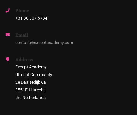
Phone
+31 30 307 5734
Email
contact@exceptacademy.com
Address
Except Academy
Utrecht Community
2e Daalsedijk 6a
3551EJ Utrecht
the Netherlands