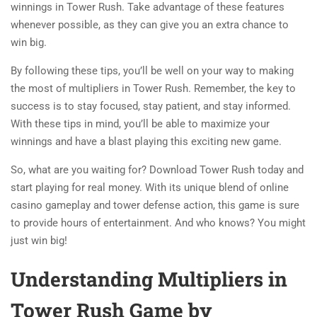
winnings in Tower Rush. Take advantage of these features
whenever possible, as they can give you an extra chance to
win big.
By following these tips, you’ll be well on your way to making
the most of multipliers in Tower Rush. Remember, the key to
success is to stay focused, stay patient, and stay informed.
With these tips in mind, you’ll be able to maximize your
winnings and have a blast playing this exciting new game.
So, what are you waiting for? Download Tower Rush today and
start playing for real money. With its unique blend of online
casino gameplay and tower defense action, this game is sure
to provide hours of entertainment. And who knows? You might
just win big!
Understanding Multipliers in
Tower Rush Game by