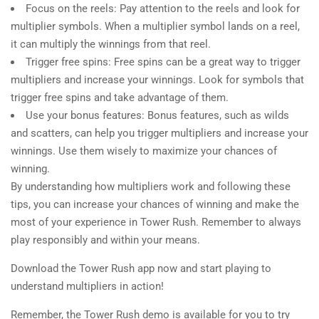
Focus on the reels: Pay attention to the reels and look for
multiplier symbols. When a multiplier symbol lands on a reel,
it can multiply the winnings from that reel.
Trigger free spins: Free spins can be a great way to trigger
multipliers and increase your winnings. Look for symbols that
trigger free spins and take advantage of them.
Use your bonus features: Bonus features, such as wilds
and scatters, can help you trigger multipliers and increase your
winnings. Use them wisely to maximize your chances of
winning.
By understanding how multipliers work and following these
tips, you can increase your chances of winning and make the
most of your experience in Tower Rush. Remember to always
play responsibly and within your means.
Download the Tower Rush app now and start playing to
understand multipliers in action!
Remember, the Tower Rush demo is available for you to try