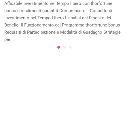
Affidabile investimento nel tempo libero con thorfortune
bonus e rendimenti garantiti Comprendere il Concetto di
Investimento nel Tempo Libero L’analisi dei Rischi e dei
Benefici Il Funzionamento del Programma thorfortune bonus
Requisiti di Partecipazione e Modalità di Guadagno Strategie
per …