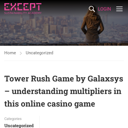
LOGIN
Home
Uncategorized
Tower Rush Game by Galaxsys
– understanding multipliers in
this online casino game
Categories
Uncategorized