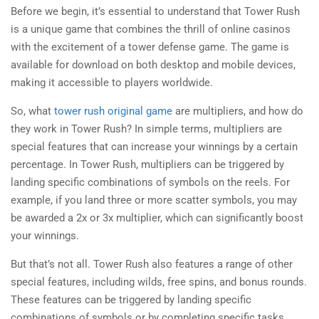
Before we begin, it’s essential to understand that Tower Rush
is a unique game that combines the thrill of online casinos
with the excitement of a tower defense game. The game is
available for download on both desktop and mobile devices,
making it accessible to players worldwide.
So, what
tower rush original game
are multipliers, and how do
they work in Tower Rush? In simple terms, multipliers are
special features that can increase your winnings by a certain
percentage. In Tower Rush, multipliers can be triggered by
landing specific combinations of symbols on the reels. For
example, if you land three or more scatter symbols, you may
be awarded a 2x or 3x multiplier, which can significantly boost
your winnings.
But that’s not all. Tower Rush also features a range of other
special features, including wilds, free spins, and bonus rounds.
These features can be triggered by landing specific
combinations of symbols or by completing specific tasks