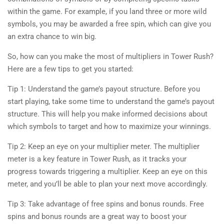
within the game. For example, if you land three or more wild
symbols, you may be awarded a free spin, which can give you
an extra chance to win big.
So, how can you make the most of multipliers in Tower Rush?
Here are a few tips to get you started:
Tip 1: Understand the game’s payout structure. Before you
start playing, take some time to understand the game’s payout
structure. This will help you make informed decisions about
which symbols to target and how to maximize your winnings.
Tip 2: Keep an eye on your multiplier meter. The multiplier
meter is a key feature in Tower Rush, as it tracks your
progress towards triggering a multiplier. Keep an eye on this
meter, and you’ll be able to plan your next move accordingly.
Tip 3: Take advantage of free spins and bonus rounds. Free
spins and bonus rounds are a great way to boost your