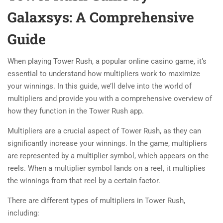
Galaxsys: A Comprehensive
Guide
When playing Tower Rush, a popular online casino game, it’s
essential to understand how multipliers work to maximize
your winnings. In this guide, we’ll delve into the world of
multipliers and provide you with a comprehensive overview of
how they function in the Tower Rush app.
Multipliers are a crucial aspect of Tower Rush, as they can
significantly increase your winnings. In the game, multipliers
are represented by a multiplier symbol, which appears on the
reels. When a multiplier symbol lands on a reel, it multiplies
the winnings from that reel by a certain factor.
There are different types of multipliers in Tower Rush,
including: