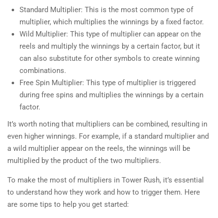
Standard Multiplier: This is the most common type of
multiplier, which multiplies the winnings by a fixed factor.
Wild Multiplier: This type of multiplier can appear on the
reels and multiply the winnings by a certain factor, but it
can also substitute for other symbols to create winning
combinations.
Free Spin Multiplier: This type of multiplier is triggered
during free spins and multiplies the winnings by a certain
factor.
It’s worth noting that multipliers can be combined, resulting in
even higher winnings. For example, if a standard multiplier and
a wild multiplier appear on the reels, the winnings will be
multiplied by the product of the two multipliers.
To make the most of multipliers in Tower Rush, it’s essential
to understand how they work and how to trigger them. Here
are some tips to help you get started: