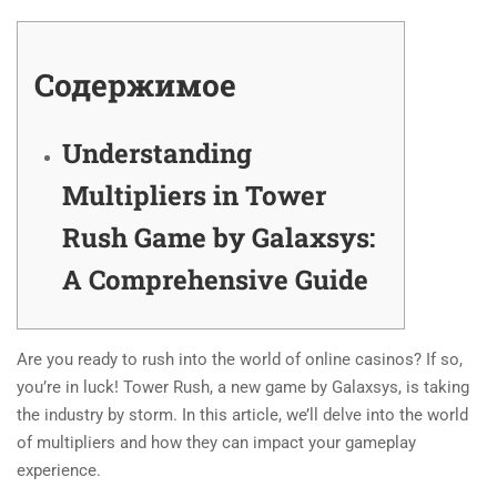
Содержимое
Understanding
Multipliers in Tower
Rush Game by Galaxsys:
A Comprehensive Guide
Are you ready to rush into the world of online casinos? If so,
you’re in luck! Tower Rush, a new game by Galaxsys, is taking
the industry by storm. In this article, we’ll delve into the world
of multipliers and how they can impact your gameplay
experience.