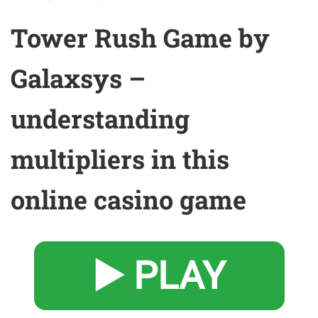
Tower Rush Game by
Galaxsys –
understanding
multipliers in this
online casino game
▶️ PLAY