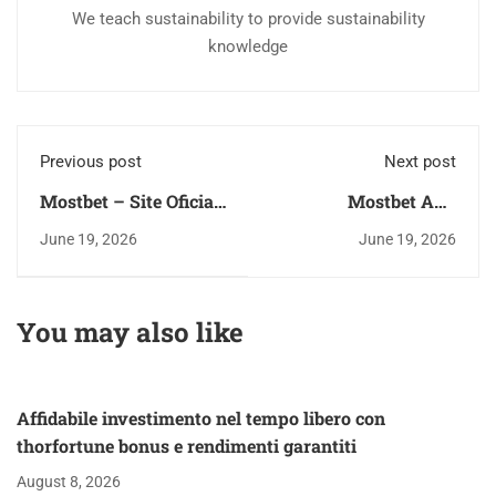
We teach sustainability to provide sustainability
knowledge
Previous post
Next post
Mostbet – Site Oficial
Mostbet AZ -
de Casino Online e
bukmeker ve kazino
June 19, 2026
June 19, 2026
Apostas no Portugal
Mostbet - Giriş rəsmi
sayt
You may also like
Affidabile investimento nel tempo libero con
thorfortune bonus e rendimenti garantiti
August 8, 2026