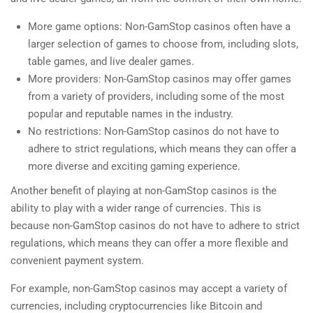
More game options: Non-GamStop casinos often have a
larger selection of games to choose from, including slots,
table games, and live dealer games.
More providers: Non-GamStop casinos may offer games
from a variety of providers, including some of the most
popular and reputable names in the industry.
No restrictions: Non-GamStop casinos do not have to
adhere to strict regulations, which means they can offer a
more diverse and exciting gaming experience.
Another benefit of playing at non-GamStop casinos is the
ability to play with a wider range of currencies. This is
because non-GamStop casinos do not have to adhere to strict
regulations, which means they can offer a more flexible and
convenient payment system.
For example, non-GamStop casinos may accept a variety of
currencies, including cryptocurrencies like Bitcoin and