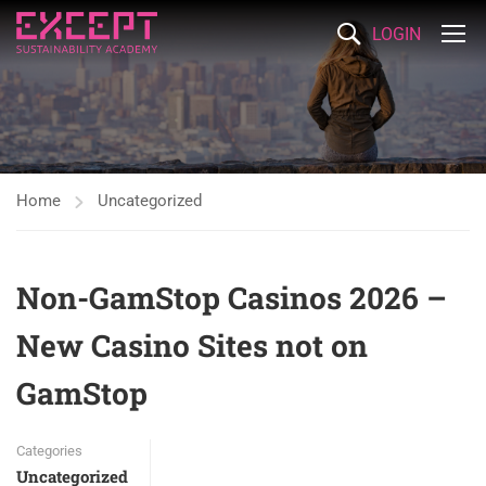
LOGIN
Home
Uncategorized
Non-GamStop Casinos 2026 –
New Casino Sites not on
GamStop
Categories
Uncategorized