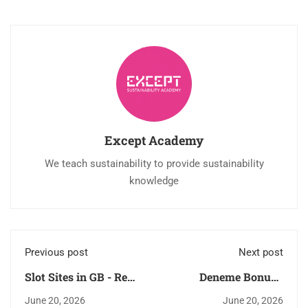
Except Academy
We teach sustainability to provide sustainability
knowledge
Previous post
Next post
Slot Sites in GB - Real
Deneme Bonusu
Money Slots
Veren Casino Siteler
June 20, 2026
June 20, 2026