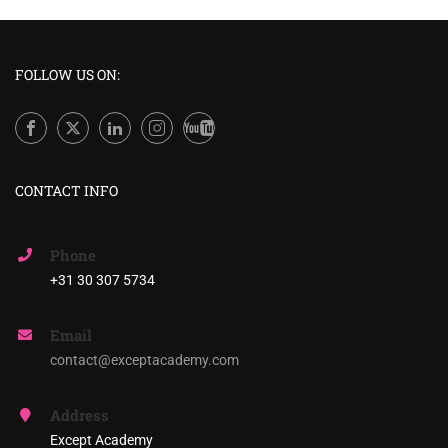
FOLLOW US ON:
CONTACT INFO
Phone
+31 30 307 5734
Email
contact@exceptacademy.com
Address
Except Academy