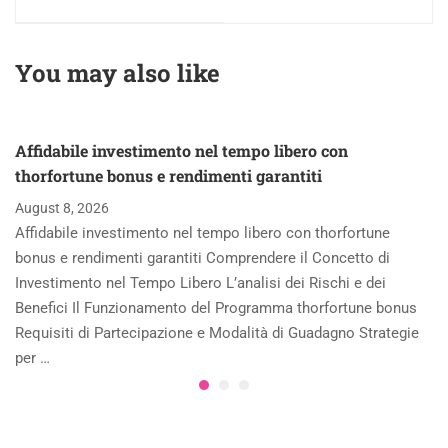
2025 - Deneme
Bonusu 2025
You may also like
Affidabile investimento nel tempo libero con
thorfortune bonus e rendimenti garantiti
August 8, 2026
Affidabile investimento nel tempo libero con thorfortune
bonus e rendimenti garantiti Comprendere il Concetto di
Investimento nel Tempo Libero L’analisi dei Rischi e dei
Benefici Il Funzionamento del Programma thorfortune bonus
Requisiti di Partecipazione e Modalità di Guadagno Strategie
per …