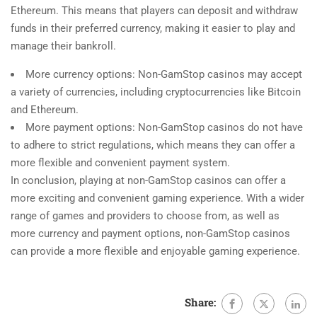
Ethereum. This means that players can deposit and withdraw
funds in their preferred currency, making it easier to play and
manage their bankroll.
More currency options: Non-GamStop casinos may accept
a variety of currencies, including cryptocurrencies like Bitcoin
and Ethereum.
More payment options: Non-GamStop casinos do not have
to adhere to strict regulations, which means they can offer a
more flexible and convenient payment system.
In conclusion, playing at non-GamStop casinos can offer a
more exciting and convenient gaming experience. With a wider
range of games and providers to choose from, as well as
more currency and payment options, non-GamStop casinos
can provide a more flexible and enjoyable gaming experience.
Share: