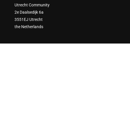
Utrecht Community
2e Daalsedijk 6a
3551EJ Utrecht
the Netherlands
ARE YOU READY TO ENGAGE?
Join thousands of sustainability practitioners and create a
more sustainable society!
GET STARTED