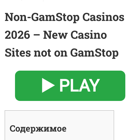
Non-GamStop Casinos
2026 – New Casino
Sites not on GamStop
▶️ PLAY
Содержимое