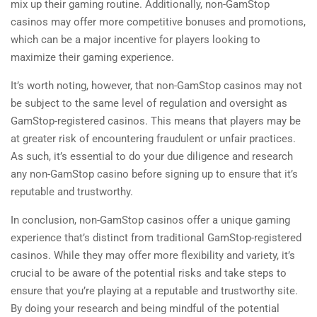
mix up their gaming routine. Additionally, non-GamStop
casinos may offer more competitive bonuses and promotions,
which can be a major incentive for players looking to
maximize their gaming experience.
It’s worth noting, however, that non-GamStop casinos may not
be subject to the same level of regulation and oversight as
GamStop-registered casinos. This means that players may be
at greater risk of encountering fraudulent or unfair practices.
As such, it’s essential to do your due diligence and research
any non-GamStop casino before signing up to ensure that it’s
reputable and trustworthy.
In conclusion, non-GamStop casinos offer a unique gaming
experience that’s distinct from traditional GamStop-registered
casinos. While they may offer more flexibility and variety, it’s
crucial to be aware of the potential risks and take steps to
ensure that you’re playing at a reputable and trustworthy site.
By doing your research and being mindful of the potential