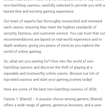
non-GamStop casinos, carefully selected to provide you with a
hassle-free and exciting gaming experience.
Our team of experts has thoroughly researched and reviewed
each casino, ensuring they meet the highest standards of
security, fairness, and customer service. You can trust that our
recommendations are based on real-world experience and in-
depth analysis, giving you peace of mind as you explore the
world of online gaming.
So, what are you waiting for? Dive into the world of non-
GamStop casinos and discover the thrill of playing at a
reputable and trustworthy online casino. Browse our list of
top-rated casinos and start your gaming journey today!
Here are some of the best non-GamStop casinos of 2026:
Casino 1: [Name] – A popular choice among gamers, [Name]
offers a wide range of games, generous bonuses, and a user-