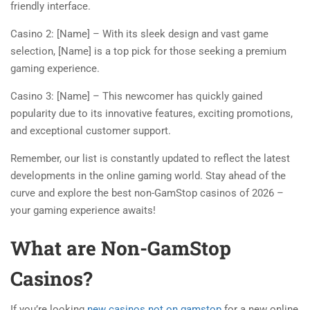
friendly interface.
Casino 2: [Name] – With its sleek design and vast game
selection, [Name] is a top pick for those seeking a premium
gaming experience.
Casino 3: [Name] – This newcomer has quickly gained
popularity due to its innovative features, exciting promotions,
and exceptional customer support.
Remember, our list is constantly updated to reflect the latest
developments in the online gaming world. Stay ahead of the
curve and explore the best non-GamStop casinos of 2026 –
your gaming experience awaits!
What are Non-GamStop
Casinos?
If you’re looking
new casinos not on gamstop
for a new online