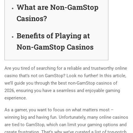
What are Non-GamStop
Casinos?
Benefits of Playing at
Non-GamStop Casinos
Are you tired of searching for a reliable and trustworthy online
casino that’s not on GamStop? Look no further! In this article,
we’ll guide you through the best non-GamStop casinos of
2026, ensuring you have a seamless and enjoyable gaming
experience.
As a gamer, you want to focus on what matters most –
winning big and having fun. Unfortunately, many online casinos
are tied to GamStop, which can limit your gaming options and
create frustration. That’s why we’ve curated a list of top-notch