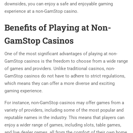
downsides, you can enjoy a safe and enjoyable gaming
experience at a non-GamStop casino.
Benefits of Playing at Non-
GamStop Casinos
One of the most significant advantages of playing at non-
GamStop casinos is the freedom to choose from a wide range
of games and providers. Unlike traditional casinos, non-
GamStop casinos do not have to adhere to strict regulations,
which means they can offer a more diverse and exciting
gaming experience.
For instance, non-GamStop casinos may offer games from a
variety of providers, including some of the most popular and
reputable names in the industry. This means that players can
enjoy a wider range of games, including slots, table games,
and live dealer games, all from the comfort of their own home.