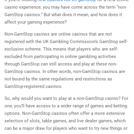
casino experience, you may have come across the term “non-
GamStop casinos.” But what does it mean, and how does it
affect your gaming experience?
Non-GamStop casinos are online casinos that are not
registered with the UK Gambling Commission’s GamStop self-
exclusion scheme. This means that players who are self-
excluded from participating in online gambling activities
through GamStop can still access and play at these non-
GamStop casinos. In other words, non-GamStop casinos are
not bound by the same regulations and restrictions as
GamStop-registered casinos.
So, why would you want to play at a non-GamStop casino? For
one, you’ll have access to a wider range of games and betting
options. Non-GamStop casinos often offer a more extensive
selection of slots, table games, and live dealer games, which
can be a major draw for players who want to try new things or