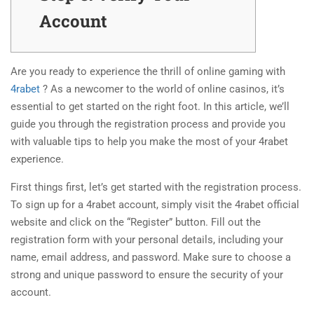
Account
Are you ready to experience the thrill of online gaming with
4rabet
? As a newcomer to the world of online casinos, it’s
essential to get started on the right foot. In this article, we’ll
guide you through the registration process and provide you
with valuable tips to help you make the most of your 4rabet
experience.
First things first, let’s get started with the registration process.
To sign up for a 4rabet account, simply visit the 4rabet official
website and click on the “Register” button. Fill out the
registration form with your personal details, including your
name, email address, and password. Make sure to choose a
strong and unique password to ensure the security of your
account.