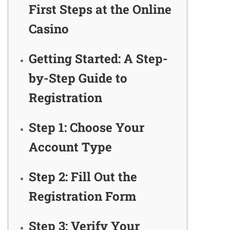
First Steps at the Online
Casino
Getting Started: A Step-
by-Step Guide to
Registration
Step 1: Choose Your
Account Type
Step 2: Fill Out the
Registration Form
Step 3: Verify Your