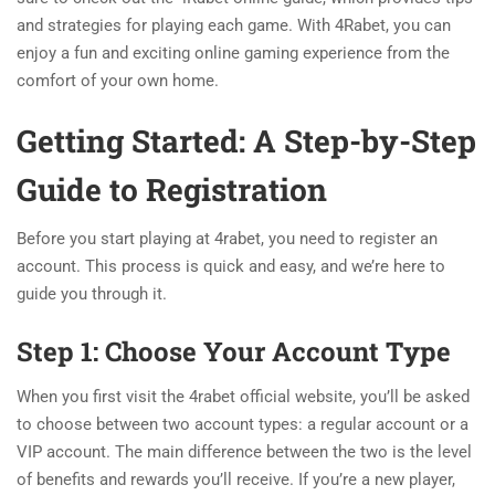
and strategies for playing each game. With 4Rabet, you can
enjoy a fun and exciting online gaming experience from the
comfort of your own home.
Getting Started: A Step-by-Step
Guide to Registration
Before you start playing at 4rabet, you need to register an
account. This process is quick and easy, and we’re here to
guide you through it.
Step 1: Choose Your Account Type
When you first visit the 4rabet official website, you’ll be asked
to choose between two account types: a regular account or a
VIP account. The main difference between the two is the level
of benefits and rewards you’ll receive. If you’re a new player,