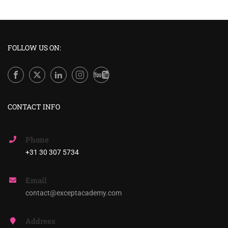
FOLLOW US ON:
CONTACT INFO
Phone
+31 30 307 5734
Email
contact@exceptacademy.com
Address