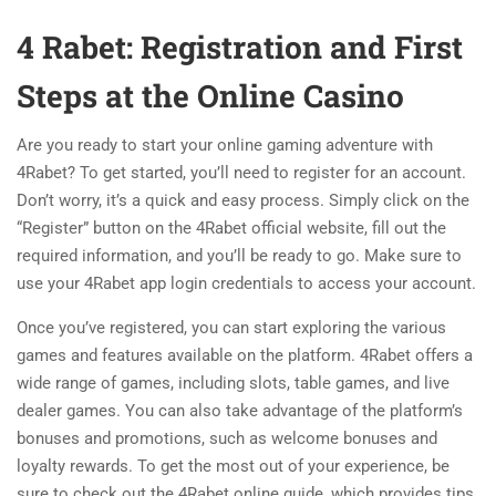
4 Rabet: Registration and First
Steps at the Online Casino
Are you ready to start your online gaming adventure with
4Rabet? To get started, you’ll need to register for an account.
Don’t worry, it’s a quick and easy process. Simply click on the
“Register” button on the 4Rabet official website, fill out the
required information, and you’ll be ready to go. Make sure to
use your 4Rabet app login credentials to access your account.
Once you’ve registered, you can start exploring the various
games and features available on the platform. 4Rabet offers a
wide range of games, including slots, table games, and live
dealer games. You can also take advantage of the platform’s
bonuses and promotions, such as welcome bonuses and
loyalty rewards. To get the most out of your experience, be
sure to check out the 4Rabet online guide, which provides tips