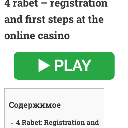
4 rabet – registration
and first steps at the
online casino
▶️ PLAY
Содержимое
4 Rabet: Registration and