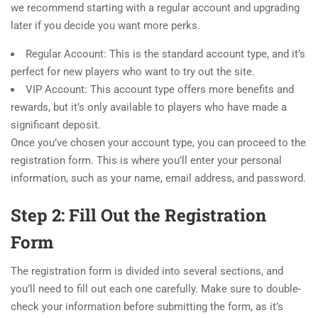
we recommend starting with a regular account and upgrading
later if you decide you want more perks.
Regular Account: This is the standard account type, and it’s
perfect for new players who want to try out the site.
VIP Account: This account type offers more benefits and
rewards, but it’s only available to players who have made a
significant deposit.
Once you’ve chosen your account type, you can proceed to the
registration form. This is where you’ll enter your personal
information, such as your name, email address, and password.
Step 2: Fill Out the Registration
Form
The registration form is divided into several sections, and
you’ll need to fill out each one carefully. Make sure to double-
check your information before submitting the form, as it’s