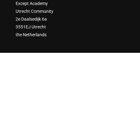
Except Academy
Utrecht Community
2e Daalsedijk 6a
3551EJ Utrecht
the Netherlands
ARE YOU READY TO ENGAGE?
Join thousands of sustainability practitioners and create a
more sustainable society!
GET STARTED