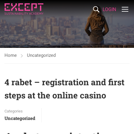
LOGIN
Home
Uncategorized
4 rabet – registration and first
steps at the online casino
Categories
Uncategorized