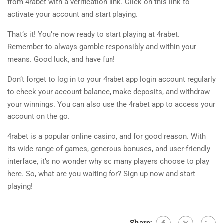
from 4rabet with a verification link. Click on this link to
activate your account and start playing.
That’s it! You’re now ready to start playing at 4rabet.
Remember to always gamble responsibly and within your
means. Good luck, and have fun!
Don’t forget to log in to your 4rabet app login account regularly
to check your account balance, make deposits, and withdraw
your winnings. You can also use the 4rabet app to access your
account on the go.
4rabet is a popular online casino, and for good reason. With
its wide range of games, generous bonuses, and user-friendly
interface, it’s no wonder why so many players choose to play
here. So, what are you waiting for? Sign up now and start
playing!
Share: