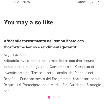
June 21, 2026
June 21, 2026
powitalnymi
with Road-Crossing
Chicken Fun
You may also like
Affidabile investimento nel tempo libero con
thorfortune bonus e rendimenti garantiti
August 8, 2026
Affidabile investimento nel tempo libero con thorfortune
bonus e rendimenti garantiti Comprendere il Concetto di
Investimento nel Tempo Libero L’analisi dei Rischi e dei
Benefici Il Funzionamento del Programma thorfortune bonus
Requisiti di Partecipazione e Modalità di Guadagno Strategie
per …