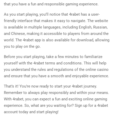
that you have a fun and responsible gaming experience.
As you start playing, you’ll notice that 4rabet has a user-
friendly interface that makes it easy to navigate. The website
is available in multiple languages, including English, Russian,
and Chinese, making it accessible to players from around the
world. The 4rabet app is also available for download, allowing
you to play on the go.
Before you start playing, take a few minutes to familiarize
yourself with the 4rabet terms and conditions. This will help
you understand the rules and regulations of the online casino
and ensure that you have a smooth and enjoyable experience.
That’s it! You’re now ready to start your 4rabet journey.
Remember to always play responsibly and within your means.
With 4rabet, you can expect a fun and exciting online gaming
experience. So, what are you waiting for? Sign up for a 4rabet
account today and start playing!