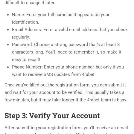
difficult to change it later.
Name: Enter your full name as it appears on your
identification.
Email Address: Enter a valid email address that you check
regularly.
Password: Choose a strong password that’s at least 8
characters long. You’ll need to remember it, so make it
easy to recall!
Phone Number: Enter your phone number, but only if you
want to receive SMS updates from 4rabet.
Once you’ve filled out the registration form, you can submit it
and wait for your account to be verified. This usually takes a
few minutes, but it may take longer if the 4rabet team is busy.
Step 3: Verify Your Account
After submitting your registration form, you’ll receive an email