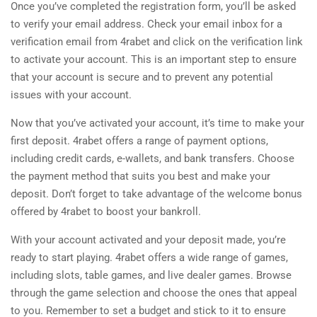
Once you’ve completed the registration form, you’ll be asked
to verify your email address. Check your email inbox for a
verification email from 4rabet and click on the verification link
to activate your account. This is an important step to ensure
that your account is secure and to prevent any potential
issues with your account.
Now that you’ve activated your account, it’s time to make your
first deposit. 4rabet offers a range of payment options,
including credit cards, e-wallets, and bank transfers. Choose
the payment method that suits you best and make your
deposit. Don’t forget to take advantage of the welcome bonus
offered by 4rabet to boost your bankroll.
With your account activated and your deposit made, you’re
ready to start playing. 4rabet offers a wide range of games,
including slots, table games, and live dealer games. Browse
through the game selection and choose the ones that appeal
to you. Remember to set a budget and stick to it to ensure