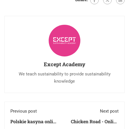
Except Academy
We teach sustainability to provide sustainability
knowledge
Previous post
Next post
Polskie kasyna online
Chicken Road - Online
z wysokimi bonusami
Casino Slot Filled