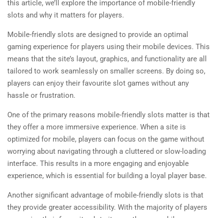
this article, we’ll explore the importance of mobile-friendly
slots and why it matters for players.
Mobile-friendly slots are designed to provide an optimal
gaming experience for players using their mobile devices. This
means that the site’s layout, graphics, and functionality are all
tailored to work seamlessly on smaller screens. By doing so,
players can enjoy their favourite slot games without any
hassle or frustration.
One of the primary reasons mobile-friendly slots matter is that
they offer a more immersive experience. When a site is
optimized for mobile, players can focus on the game without
worrying about navigating through a cluttered or slow-loading
interface. This results in a more engaging and enjoyable
experience, which is essential for building a loyal player base.
Another significant advantage of mobile-friendly slots is that
they provide greater accessibility. With the majority of players