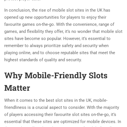
In conclusion, the rise of mobile slot sites in the UK has
opened up new opportunities for players to enjoy their
favourite games on-the-go. With the convenience, range of
games, and flexibility they offer, it’s no wonder that mobile slot
sites have become so popular. However, it’s essential to
remember to always prioritize safety and security when
playing online, and to choose reputable sites that meet the
highest standards of quality and security.
Why Mobile-Friendly Slots
Matter
When it comes to the best slot sites in the UK, mobile-
friendliness is a crucial aspect to consider. With the majority
of players accessing their favourite slot sites on-the-go, it’s
essential that these sites are optimized for mobile devices. In