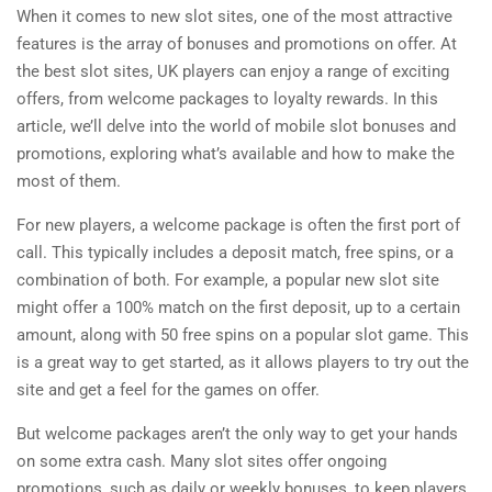
When it comes to new slot sites, one of the most attractive
features is the array of bonuses and promotions on offer. At
the best slot sites, UK players can enjoy a range of exciting
offers, from welcome packages to loyalty rewards. In this
article, we’ll delve into the world of mobile slot bonuses and
promotions, exploring what’s available and how to make the
most of them.
For new players, a welcome package is often the first port of
call. This typically includes a deposit match, free spins, or a
combination of both. For example, a popular new slot site
might offer a 100% match on the first deposit, up to a certain
amount, along with 50 free spins on a popular slot game. This
is a great way to get started, as it allows players to try out the
site and get a feel for the games on offer.
But welcome packages aren’t the only way to get your hands
on some extra cash. Many slot sites offer ongoing
promotions, such as daily or weekly bonuses, to keep players