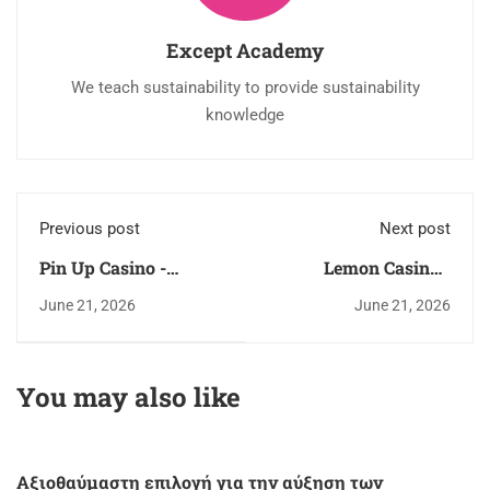
Except Academy
We teach sustainability to provide sustainability
knowledge
Previous post
Next post
Pin Up Casino -
Lemon Casino -
Azərbaycanda onlayn
Online Casino
June 21, 2026
June 21, 2026
kazino Pin-Up
Recenzje
You may also like
Αξιοθαύμαστη επιλογή για την αύξηση των