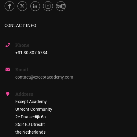
CONTACT INFO
Phone
+31 30 307 5734
Email
contact@exceptacademy.com
Address
Except Academy
Utrecht Community
2e Daalsedijk 6a
3551EJ Utrecht
the Netherlands