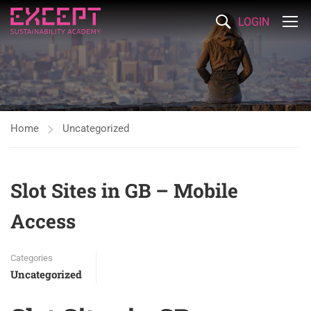
LOGIN
Home
Uncategorized
Slot Sites in GB – Mobile
Access
Categories
Uncategorized