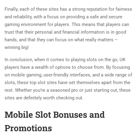
Finally, each of these sites has a strong reputation for fairness
and reliability, with a focus on providing a safe and secure
gaming environment for players. This means that players can
trust that their personal and financial information is in good
hands, and that they can focus on what really matters –
winning big!
In conclusion, when it comes to playing slots on the go, UK
players have a wealth of options to choose from. By focusing
on mobile gaming, user-friendly interfaces, and a wide range of
slots, these top slot sites have set themselves apart from the
rest. Whether you’re a seasoned pro or just starting out, these
sites are definitely worth checking out.
Mobile Slot Bonuses and
Promotions