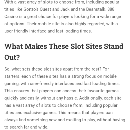
With a vast array of slots to choose from, including popular
titles like Gonzo’s Quest and Jack and the Beanstalk, 888
Casino is a great choice for players looking for a wide range
of options. Their mobile site is also highly regarded, with a
user-friendly interface and fast loading times.
What Makes These Slot Sites Stand
Out?
So, what sets these slot sites apart from the rest? For
starters, each of these sites has a strong focus on mobile
gaming, with user-friendly interfaces and fast loading times.
This ensures that players can access their favourite games
quickly and easily, without any hassle. Additionally, each site
has a vast array of slots to choose from, including popular
titles and exclusive games. This means that players can
always find something new and exciting to play, without having
to search far and wide.