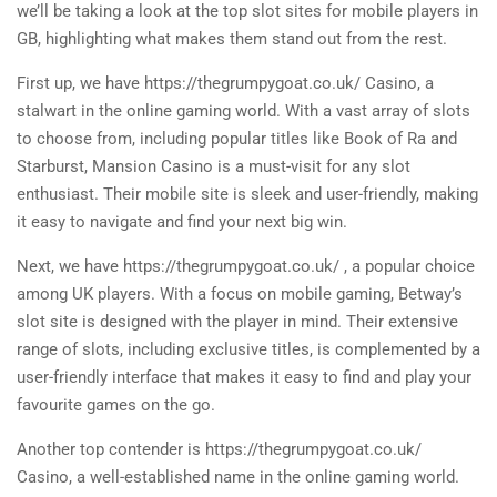
we’ll be taking a look at the top slot sites for mobile players in
GB, highlighting what makes them stand out from the rest.
First up, we have https://thegrumpygoat.co.uk/ Casino, a
stalwart in the online gaming world. With a vast array of slots
to choose from, including popular titles like Book of Ra and
Starburst, Mansion Casino is a must-visit for any slot
enthusiast. Their mobile site is sleek and user-friendly, making
it easy to navigate and find your next big win.
Next, we have https://thegrumpygoat.co.uk/ , a popular choice
among UK players. With a focus on mobile gaming, Betway’s
slot site is designed with the player in mind. Their extensive
range of slots, including exclusive titles, is complemented by a
user-friendly interface that makes it easy to find and play your
favourite games on the go.
Another top contender is https://thegrumpygoat.co.uk/
Casino, a well-established name in the online gaming world.