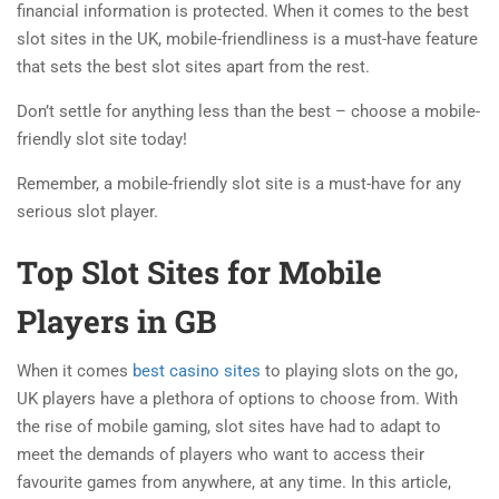
financial information is protected. When it comes to the best
slot sites in the UK, mobile-friendliness is a must-have feature
that sets the best slot sites apart from the rest.
Don’t settle for anything less than the best – choose a mobile-
friendly slot site today!
Remember, a mobile-friendly slot site is a must-have for any
serious slot player.
Top Slot Sites for Mobile
Players in GB
When it comes
best casino sites
to playing slots on the go,
UK players have a plethora of options to choose from. With
the rise of mobile gaming, slot sites have had to adapt to
meet the demands of players who want to access their
favourite games from anywhere, at any time. In this article,