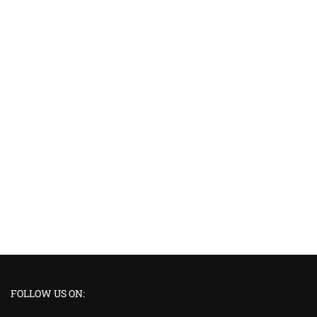
FOLLOW US ON: