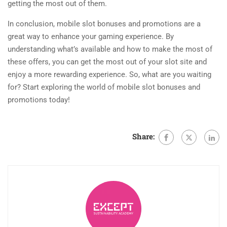
getting the most out of them.
In conclusion, mobile slot bonuses and promotions are a
great way to enhance your gaming experience. By
understanding what’s available and how to make the most of
these offers, you can get the most out of your slot site and
enjoy a more rewarding experience. So, what are you waiting
for? Start exploring the world of mobile slot bonuses and
promotions today!
Share: