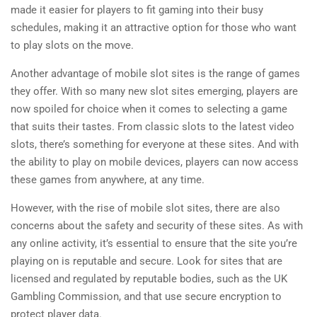
made it easier for players to fit gaming into their busy
schedules, making it an attractive option for those who want
to play slots on the move.
Another advantage of mobile slot sites is the range of games
they offer. With so many new slot sites emerging, players are
now spoiled for choice when it comes to selecting a game
that suits their tastes. From classic slots to the latest video
slots, there’s something for everyone at these sites. And with
the ability to play on mobile devices, players can now access
these games from anywhere, at any time.
However, with the rise of mobile slot sites, there are also
concerns about the safety and security of these sites. As with
any online activity, it’s essential to ensure that the site you’re
playing on is reputable and secure. Look for sites that are
licensed and regulated by reputable bodies, such as the UK
Gambling Commission, and that use secure encryption to
protect player data.