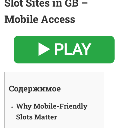
Slot Sites in GB –
Mobile Access
▶️ PLAY
Содержимое
Why Mobile-Friendly
Slots Matter