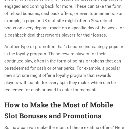
engaged and coming back for more. These can take the form
of reload bonuses, cashback offers, or even tournaments. For
example, a popular UK slot site might offer a 20% reload
bonus on every deposit made on a specific day of the week, or
a cashback deal that rewards players for their losses.
Another type of promotion that’s become increasingly popular
is the loyalty program. These reward players for their
continued play, often in the form of points or tokens that can
be redeemed for cash or other perks. For example, a popular
new slot site might offer a loyalty program that rewards
players with points for every spin they make, which can be
redeemed for cash or used to enter tournaments.
How to Make the Most of Mobile
Slot Bonuses and Promotions
So, how can you make the most of these exciting offers? Here