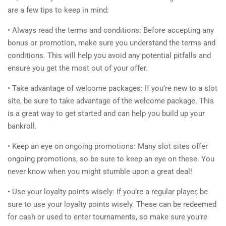
are a few tips to keep in mind:
• Always read the terms and conditions: Before accepting any
bonus or promotion, make sure you understand the terms and
conditions. This will help you avoid any potential pitfalls and
ensure you get the most out of your offer.
• Take advantage of welcome packages: If you’re new to a slot
site, be sure to take advantage of the welcome package. This
is a great way to get started and can help you build up your
bankroll.
• Keep an eye on ongoing promotions: Many slot sites offer
ongoing promotions, so be sure to keep an eye on these. You
never know when you might stumble upon a great deal!
• Use your loyalty points wisely: If you’re a regular player, be
sure to use your loyalty points wisely. These can be redeemed
for cash or used to enter tournaments, so make sure you’re