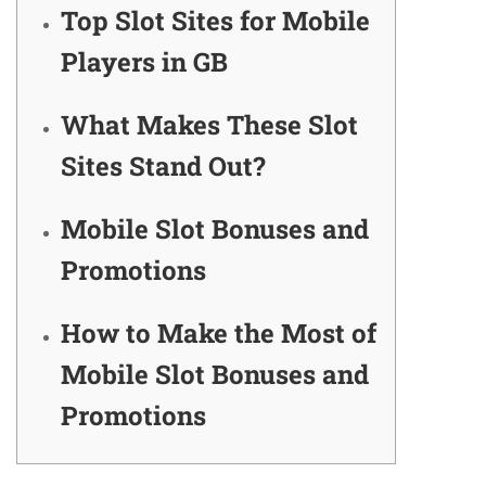
Top Slot Sites for Mobile
Players in GB
What Makes These Slot
Sites Stand Out?
Mobile Slot Bonuses and
Promotions
How to Make the Most of
Mobile Slot Bonuses and
Promotions