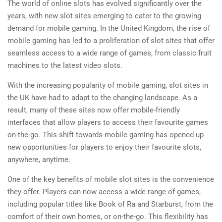
The world of online slots has evolved significantly over the
years, with new slot sites emerging to cater to the growing
demand for mobile gaming. In the United Kingdom, the rise of
mobile gaming has led to a proliferation of slot sites that offer
seamless access to a wide range of games, from classic fruit
machines to the latest video slots.
With the increasing popularity of mobile gaming, slot sites in
the UK have had to adapt to the changing landscape. As a
result, many of these sites now offer mobile-friendly
interfaces that allow players to access their favourite games
on-the-go. This shift towards mobile gaming has opened up
new opportunities for players to enjoy their favourite slots,
anywhere, anytime.
One of the key benefits of mobile slot sites is the convenience
they offer. Players can now access a wide range of games,
including popular titles like Book of Ra and Starburst, from the
comfort of their own homes, or on-the-go. This flexibility has