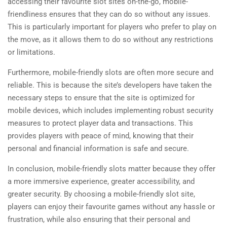
accessing their favourite slot sites on-the-go, mobile-
friendliness ensures that they can do so without any issues.
This is particularly important for players who prefer to play on
the move, as it allows them to do so without any restrictions
or limitations.
Furthermore, mobile-friendly slots are often more secure and
reliable. This is because the site’s developers have taken the
necessary steps to ensure that the site is optimized for
mobile devices, which includes implementing robust security
measures to protect player data and transactions. This
provides players with peace of mind, knowing that their
personal and financial information is safe and secure.
In conclusion, mobile-friendly slots matter because they offer
a more immersive experience, greater accessibility, and
greater security. By choosing a mobile-friendly slot site,
players can enjoy their favourite games without any hassle or
frustration, while also ensuring that their personal and