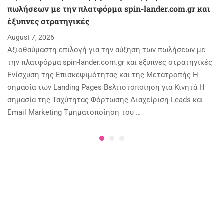
πωλήσεων με την πλατφόρμα spin-lander.com.gr και
έξυπνες στρατηγικές
August 7, 2026
Αξιοθαύμαστη επιλογή για την αύξηση των πωλήσεων με
την πλατφόρμα spin-lander.com.gr και έξυπνες στρατηγικές
Ενίσχυση της Επισκεψιμότητας και της Μετατροπής Η
σημασία των Landing Pages Βελτιστοποίηση για Κινητά Η
σημασία της Ταχύτητας Φόρτωσης Διαχείριση Leads και
Email Marketing Τμηματοποίηση του …