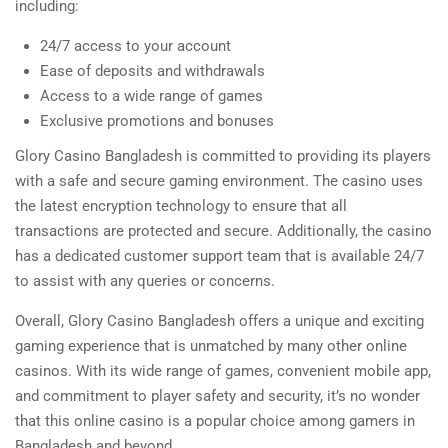
including:
24/7 access to your account
Ease of deposits and withdrawals
Access to a wide range of games
Exclusive promotions and bonuses
Glory Casino Bangladesh is committed to providing its players
with a safe and secure gaming environment. The casino uses
the latest encryption technology to ensure that all
transactions are protected and secure. Additionally, the casino
has a dedicated customer support team that is available 24/7
to assist with any queries or concerns.
Overall, Glory Casino Bangladesh offers a unique and exciting
gaming experience that is unmatched by many other online
casinos. With its wide range of games, convenient mobile app,
and commitment to player safety and security, it’s no wonder
that this online casino is a popular choice among gamers in
Bangladesh and beyond.