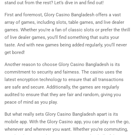
stand out from the rest? Let’s dive in and find out!
First and foremost, Glory Casino Bangladesh offers a vast
array of games, including slots, table games, and live dealer
games. Whether you’re a fan of classic slots or prefer the thrill
of live dealer games, you’ll find something that suits your
taste. And with new games being added regularly, you’ll never
get bored!
Another reason to choose Glory Casino Bangladesh is its
commitment to security and fairness. The casino uses the
latest encryption technology to ensure that all transactions
are safe and secure. Additionally, the games are regularly
audited to ensure that they are fair and random, giving you
peace of mind as you play.
But what really sets Glory Casino Bangladesh apart is its
mobile app. With the Glory Casino app, you can play on the go,
whenever and wherever you want. Whether you’re commuting,