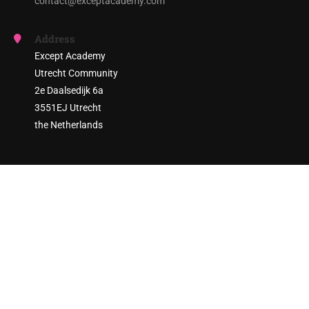
contact@exceptacademy.com
Address
Except Academy
Utrecht Community
2e Daalsedijk 6a
3551EJ Utrecht
the Netherlands
ARE YOU READY TO ENGAGE?
Join thousands of sustainability practitioners and create a
more sustainable society!