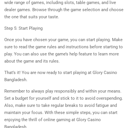
wide range of games, including slots, table games, and live
dealer games. Browse through the game selection and choose
the one that suits your taste.
Step 5: Start Playing
Once you have chosen your game, you can start playing. Make
sure to read the game rules and instructions before starting to
play. You can also use the game’s help feature to learn more
about the game and its rules.
That’s it! You are now ready to start playing at Glory Casino
Bangladesh.
Remember to always play responsibly and within your means.
Set a budget for yourself and stick to it to avoid overspending.
Also, make sure to take regular breaks to avoid fatigue and
maintain your focus. With these simple steps, you can start
enjoying the thrill of online gaming at Glory Casino
Bangladesh.