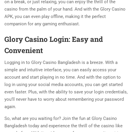
on a break, or just relaxing, you can enjoy the thrill of the
casino from the palm of your hand. And with the Glory Casino
APK, you can even play offline, making it the perfect
companion for any gaming enthusiast.
Glory Casino Login: Easy and
Convenient
Logging in to Glory Casino Bangladesh is a breeze. With a
simple and intuitive interface, you can easily access your
account and start playing in no time. And with the option to
log in using your social media accounts, you can get started
even faster. Plus, with the ability to save your login credentials,
you’ll never have to worry about remembering your password
again.
So, what are you waiting for? Join the fun at Glory Casino
Bangladesh today and experience the thrill of the casino like