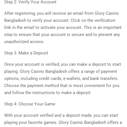
Step 2: Verify Your Account
After registering, you will receive an email from Glory Casino
Bangladesh to verify your account. Click on the verification
link in the email to activate your account. This is an important
step to ensure that your account is secure and to prevent any
unauthorized access.
Step 3: Make a Deposit
Once your account is verified, you can make a deposit to start
playing. Glory Casino Bangladesh offers a range of payment
options, including credit cards, e-wallets, and bank transfers.
Choose the payment method that is most convenient for you
and follow the instructions to make a deposit.
Step 4: Choose Your Game
With your account verified and a deposit made, you can start
playing your favorite games. Glory Casino Bangladesh offers a