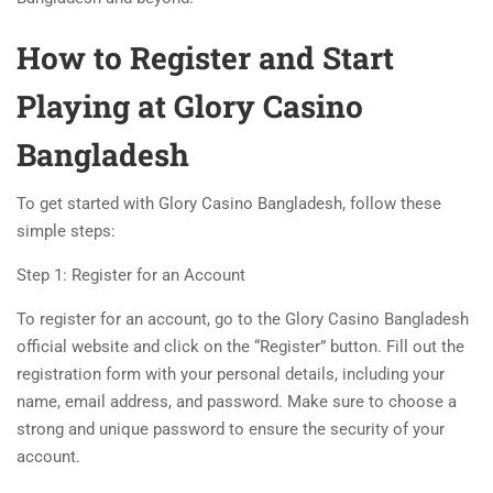
How to Register and Start
Playing at Glory Casino
Bangladesh
To get started with Glory Casino Bangladesh, follow these
simple steps:
Step 1: Register for an Account
To register for an account, go to the Glory Casino Bangladesh
official website and click on the “Register” button. Fill out the
registration form with your personal details, including your
name, email address, and password. Make sure to choose a
strong and unique password to ensure the security of your
account.