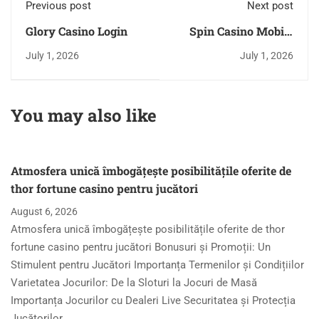
Previous post
Next post
Glory Casino Login
Spin Casino Mobile
voor Nederlandse
July 1, 2026
July 1, 2026
spelers - Voordelen
van mobiel casinospel
You may also like
Atmosfera unică îmbogățește posibilitățile oferite de
thor fortune casino pentru jucători
August 6, 2026
Atmosfera unică îmbogățește posibilitățile oferite de thor
fortune casino pentru jucători Bonusuri și Promoții: Un
Stimulent pentru Jucători Importanța Termenilor și Condițiilor
Varietatea Jocurilor: De la Sloturi la Jocuri de Masă
Importanța Jocurilor cu Dealeri Live Securitatea și Protecția
Jucătorilor …