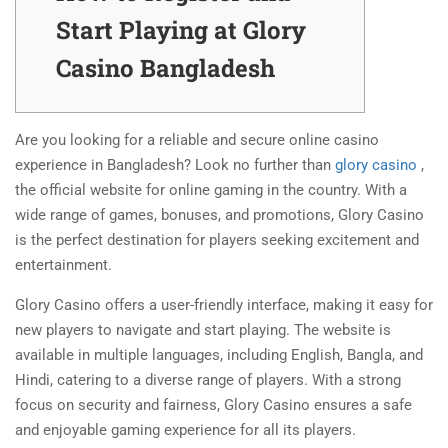
Start Playing at Glory
Casino Bangladesh
Are you looking for a reliable and secure online casino
experience in Bangladesh? Look no further than
glory casino
,
the official website for online gaming in the country. With a
wide range of games, bonuses, and promotions, Glory Casino
is the perfect destination for players seeking excitement and
entertainment.
Glory Casino offers a user-friendly interface, making it easy for
new players to navigate and start playing. The website is
available in multiple languages, including English, Bangla, and
Hindi, catering to a diverse range of players. With a strong
focus on security and fairness, Glory Casino ensures a safe
and enjoyable gaming experience for all its players.