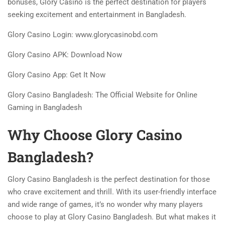
bonuses, Glory Casino is the perfect destination for players
seeking excitement and entertainment in Bangladesh.
Glory Casino Login: www.glorycasinobd.com
Glory Casino APK: Download Now
Glory Casino App: Get It Now
Glory Casino Bangladesh: The Official Website for Online
Gaming in Bangladesh
Why Choose Glory Casino
Bangladesh?
Glory Casino Bangladesh is the perfect destination for those
who crave excitement and thrill. With its user-friendly interface
and wide range of games, it’s no wonder why many players
choose to play at Glory Casino Bangladesh. But what makes it