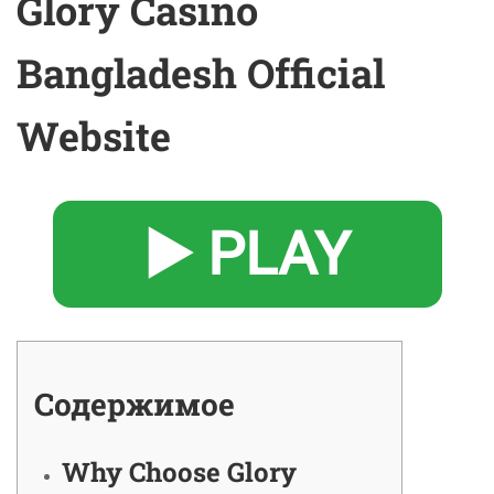
Glory Casino
Bangladesh Official
Website
▶️ PLAY
Содержимое
Why Choose Glory