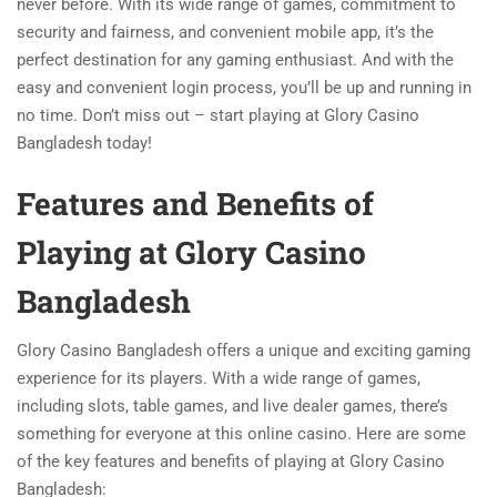
never before. With its wide range of games, commitment to
security and fairness, and convenient mobile app, it’s the
perfect destination for any gaming enthusiast. And with the
easy and convenient login process, you’ll be up and running in
no time. Don’t miss out – start playing at Glory Casino
Bangladesh today!
Features and Benefits of
Playing at Glory Casino
Bangladesh
Glory Casino Bangladesh offers a unique and exciting gaming
experience for its players. With a wide range of games,
including slots, table games, and live dealer games, there’s
something for everyone at this online casino. Here are some
of the key features and benefits of playing at Glory Casino
Bangladesh: