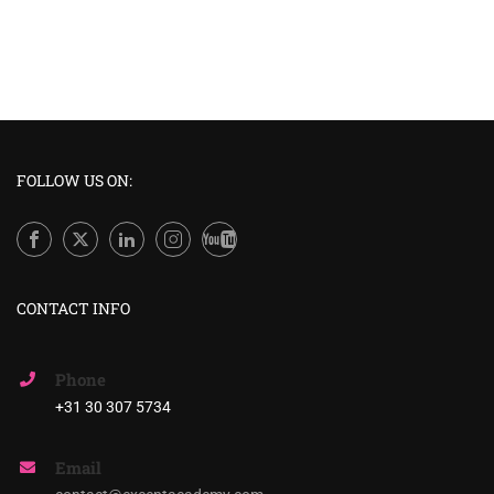
FOLLOW US ON:
CONTACT INFO
Phone
+31 30 307 5734
Email