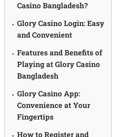
Casino Bangladesh?
Glory Casino Login: Easy
and Convenient
Features and Benefits of
Playing at Glory Casino
Bangladesh
Glory Casino App:
Convenience at Your
Fingertips
How to Register and