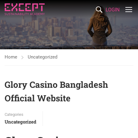
LOGIN
Home
Uncategorized
Glory Casino Bangladesh
Official Website
Categories
Uncategorized