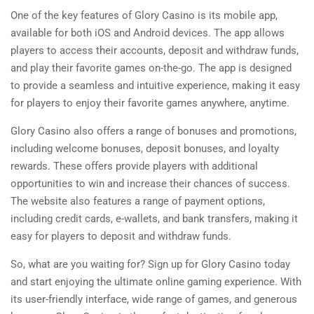
One of the key features of Glory Casino is its mobile app,
available for both iOS and Android devices. The app allows
players to access their accounts, deposit and withdraw funds,
and play their favorite games on-the-go. The app is designed
to provide a seamless and intuitive experience, making it easy
for players to enjoy their favorite games anywhere, anytime.
Glory Casino also offers a range of bonuses and promotions,
including welcome bonuses, deposit bonuses, and loyalty
rewards. These offers provide players with additional
opportunities to win and increase their chances of success.
The website also features a range of payment options,
including credit cards, e-wallets, and bank transfers, making it
easy for players to deposit and withdraw funds.
So, what are you waiting for? Sign up for Glory Casino today
and start enjoying the ultimate online gaming experience. With
its user-friendly interface, wide range of games, and generous