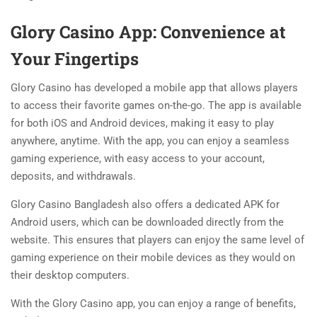
Glory Casino App: Convenience at
Your Fingertips
Glory Casino has developed a mobile app that allows players
to access their favorite games on-the-go. The app is available
for both iOS and Android devices, making it easy to play
anywhere, anytime. With the app, you can enjoy a seamless
gaming experience, with easy access to your account,
deposits, and withdrawals.
Glory Casino Bangladesh also offers a dedicated APK for
Android users, which can be downloaded directly from the
website. This ensures that players can enjoy the same level of
gaming experience on their mobile devices as they would on
their desktop computers.
With the Glory Casino app, you can enjoy a range of benefits,