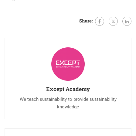
Share:
Except Academy
We teach sustainability to provide sustainability
knowledge