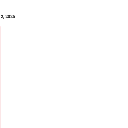
 2, 2026