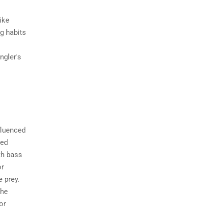
ike
ng habits
ngler's
fluenced
ged
th bass
or
e prey.
the
or