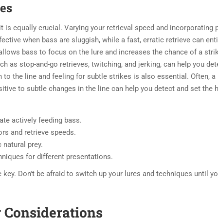
ues
it is equally crucial. Varying your retrieval speed and incorporating
fective when bass are sluggish, while a fast, erratic retrieve can ent
allows bass to focus on the lure and increases the chance of a stri
uch as stop-and-go retrieves, twitching, and jerking, can help you de
to the line and feeling for subtle strikes is also essential. Often, a
sitive to subtle changes in the line can help you detect and set the
te actively feeding bass.
rs and retrieve speeds.
 natural prey.
hniques for different presentations.
ey. Don't be afraid to switch up your lures and techniques until yo
r Considerations