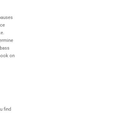
 pauses
ice
ke.
termine
 bass
 hook on
u find