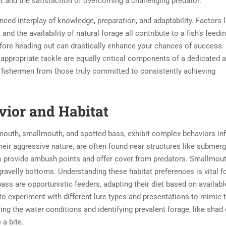
ight and the satisfaction of overcoming a challenging predator.
anced interplay of knowledge, preparation, and adaptability. Factors l
nd the availability of natural forage all contribute to a fish’s feedi
efore heading out can drastically enhance your chances of success.
d appropriate tackle are equally critical components of a dedicated a
 fishermen from those truly committed to consistently achieving
ior and Habitat
outh, smallmouth, and spotted bass, exhibit complex behaviors in
eir aggressive nature, are often found near structures like submer
res provide ambush points and offer cover from predators. Smallmou
 gravelly bottoms. Understanding these habitat preferences is vital f
bass are opportunistic feeders, adapting their diet based on availabl
o experiment with different lure types and presentations to mimic 
ng the water conditions and identifying prevalent forage, like shad 
 a bite.