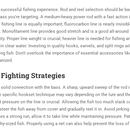
a successful
fishing experience. Rod and reel selection should be b
 bass you're targeting. A medium-heavy power rod with a fast action 
y fishing line is equally important; fluorocarbon line is nearly invisibl
. Monofilament line provides good stretch and is a good all-around
ty. Proper line weight is crucial; heavier line is needed for fishing 
in clear water. Investing in quality hooks, swivels, and split rings wil
ong fish. Don't overlook the importance of essential accessories like
anized.
Fighting Strategies
 a solid connection with the bass. A sharp, upward sweep of the rod i
e specific hookset technique may vary depending on the lure and th
 pressure on the line is crucial. Allowing the fish too much slack c
steer the fish away from cover and gradually reel it in. Avoid jerking
kes a strong run, allow it to take line while maintaining pressure. Pa
y-sized fish. Properly using a net can also help prevent the loss of