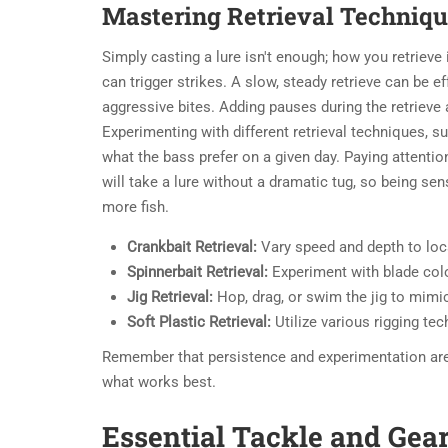
Mastering Retrieval Techniq
Simply casting a lure isn't enough; how you retrieve 
can trigger strikes. A slow, steady retrieve can be ef
aggressive bites. Adding pauses during the retrieve 
Experimenting with different retrieval techniques, s
what the bass prefer on a given day. Paying attention 
will take a lure without a dramatic tug, so being sen
more fish.
Crankbait Retrieval:
Vary speed and depth to loca
Spinnerbait Retrieval:
Experiment with blade colo
Jig Retrieval:
Hop, drag, or swim the jig to mimic
Soft Plastic Retrieval:
Utilize various rigging tec
Remember that persistence and experimentation are k
what works best.
Essential Tackle and Gea