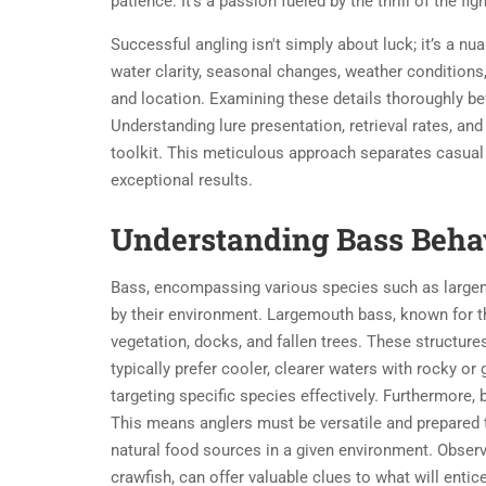
patience. It’s a passion fueled by the thrill of the f
Successful angling isn't simply about luck; it’s a nu
water clarity, seasonal changes, weather conditions, a
and location. Examining these details thoroughly b
Understanding lure presentation, retrieval rates, an
toolkit. This meticulous approach separates casual
exceptional results.
Understanding Bass Behav
Bass, encompassing various species such as largem
by their environment. Largemouth bass, known for th
vegetation, docks, and fallen trees. These structu
typically prefer cooler, clearer waters with rocky or
targeting specific species effectively. Furthermore, 
This means anglers must be versatile and prepared t
natural food sources in a given environment. Observi
crawfish, can offer valuable clues to what will entice