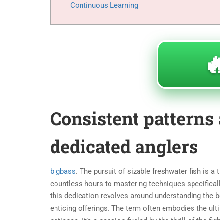
Continuous Learning

Consistent patterns 
dedicated anglers
bigbass
. The pursuit of sizable freshwater fish is a
countless hours to mastering techniques specificall
this dedication revolves around understanding the be
enticing offerings. The term
often embodies the ulti