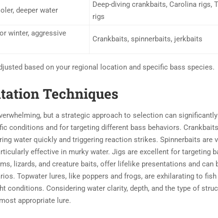
Deep-diving crankbaits, Carolina rigs, 
oler, deeper water
rigs
or winter, aggressive
Crankbaits, spinnerbaits, jerkbaits
djusted based on your regional location and specific bass species.
ntation Techniques
overwhelming, but a strategic approach to selection can significantly
fic conditions and for targeting different bass behaviors. Crankbaits
ring water quickly and triggering reaction strikes. Spinnerbaits are v
rticularly effective in murky water. Jigs are excellent for targeting 
ms, lizards, and creature baits, offer lifelike presentations and can 
ios. Topwater lures, like poppers and frogs, are exhilarating to fis
ht conditions. Considering water clarity, depth, and the type of stru
 most appropriate lure.