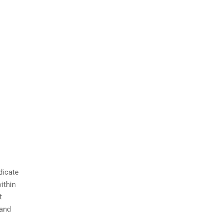
dicate
ithin
t
 and