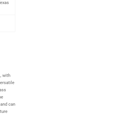
Texas
, with
ersatile
bass
be
h and can
cture