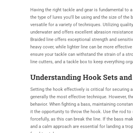
Having the right tackle and gear is fundamental to 
the type of lures you'll be using and the size of the
versatile for a variety of techniques. Utilizing qualit
underwater and offers excellent abrasion resistance
Braided line offers exceptional strength and sensitivi
heavy cover, while lighter line can be more effective 
ensure your tackle can withstand the strain of a str
line cutters, and a tackle box to keep everything org
Understanding Hook Sets and 
Setting the hook effectively is critical for securing
generally the most effective technique. However, th
behavior. When fighting a bass, maintaining constant
it the opportunity to throw the hook. Use the rod to 
forcefully, as this can break the line. If the bass ma
and a calm approach are essential for landing a troph