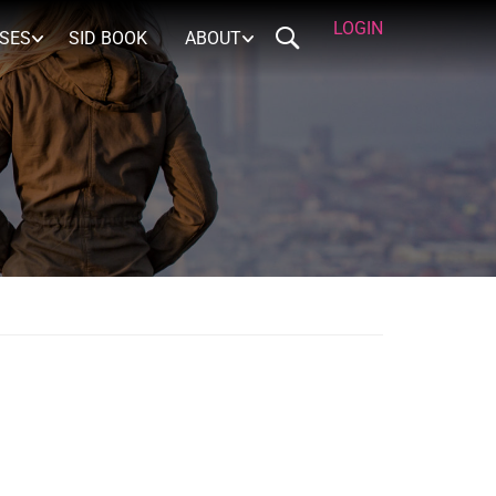
LOGIN
RSES
SID BOOK
ABOUT