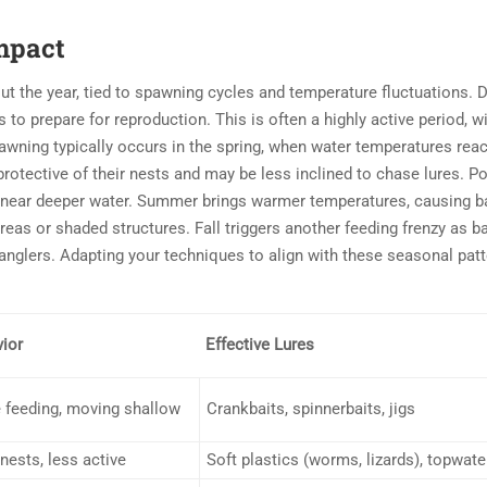
Impact
ut the year, tied to spawning cycles and temperature fluctuations. 
o prepare for reproduction. This is often a highly active period, wi
pawning typically occurs in the spring, when water temperatures rea
rotective of their nests and may be less inclined to chase lures. Po
 near deeper water. Summer brings warmer temperatures, causing b
reas or shaded structures. Fall triggers another feeding frenzy as b
 anglers. Adapting your techniques to align with these seasonal patt
ior
Effective Lures
 feeding, moving shallow
Crankbaits, spinnerbaits, jigs
nests, less active
Soft plastics (worms, lizards), topwate