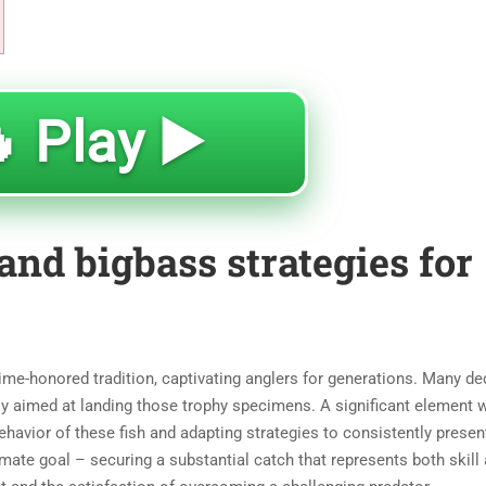
 Play ▶️
and bigbass strategies for
 time-honored tradition, captivating anglers for generations. Many de
y aimed at landing those trophy specimens. A significant element w
havior of these fish and adapting strategies to consistently presen
mate goal – securing a substantial catch that represents both skill