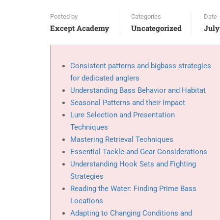
Posted by
Categories
Date
Except Academy
Uncategorized
July
Consistent patterns and bigbass strategies
for dedicated anglers
Understanding Bass Behavior and Habitat
Seasonal Patterns and their Impact
Lure Selection and Presentation
Techniques
Mastering Retrieval Techniques
Essential Tackle and Gear Considerations
Understanding Hook Sets and Fighting
Strategies
Reading the Water: Finding Prime Bass
Locations
Adapting to Changing Conditions and