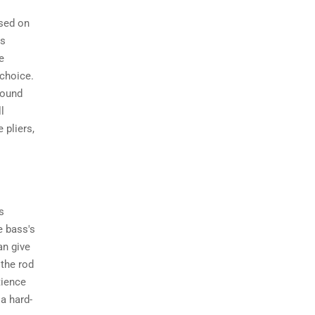
ased on
is
e
 choice.
around
l
 pliers,
s
e bass's
an give
 the rod
tience
 a hard-