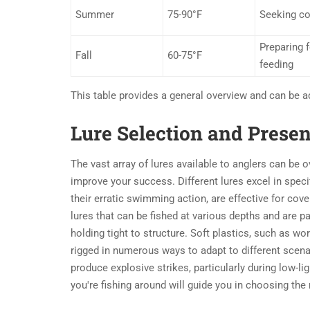
Summer
75-90°F
Seeking co
Preparing f
Fall
60-75°F
feeding
This table provides a general overview and can be a
Lure Selection and Prese
The vast array of lures available to anglers can be 
improve your success. Different lures excel in speci
their erratic swimming action, are effective for cove
lures that can be fished at various depths and are pa
holding tight to structure. Soft plastics, such as wor
rigged in numerous ways to adapt to different scenar
produce explosive strikes, particularly during low-lig
you're fishing around will guide you in choosing the