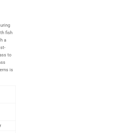
During
th fish
ch a
st-
ass to
ass
erns is
r