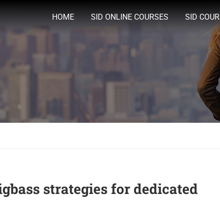
HOME
SID ONLINE COURSES
SID COU
igbass strategies for dedicated