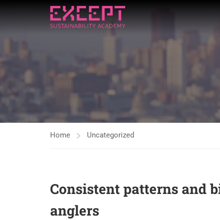
Home
Uncategorized
Consistent patterns and b
anglers