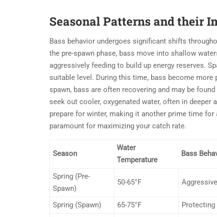
Seasonal Patterns and their 
Bass behavior undergoes significant shifts througho
the pre-spawn phase, bass move into shallow waters t
aggressively feeding to build up energy reserves. S
suitable level. During this time, bass become more p
spawn, bass are often recovering and may be found
seek out cooler, oxygenated water, often in deeper a
prepare for winter, making it another prime time for
paramount for maximizing your catch rate.
Water
Season
Bass Behav
Temperature
Spring (Pre-
50-65°F
Aggressive
Spawn)
Spring (Spawn)
65-75°F
Protecting 