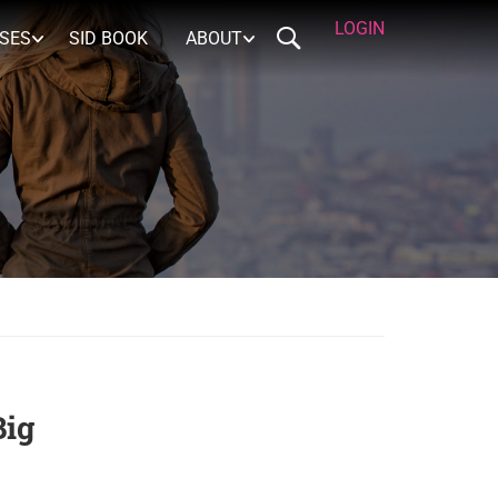
LOGIN
RSES
SID BOOK
ABOUT
Big