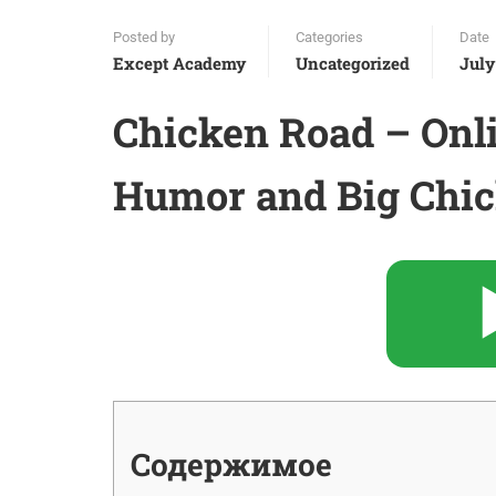
Posted by
Categories
Date
Except Academy
Uncategorized
July
Chicken Road – Onl
Humor and Big Chi
Содержимое