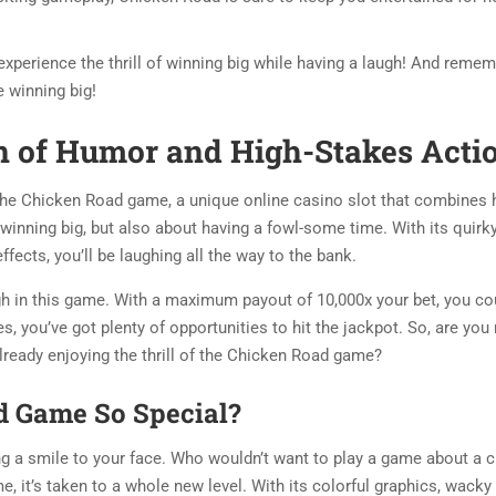
xperience the thrill of winning big while having a laugh! And remem
e winning big!
 of Humor and High-Stakes Acti
th the Chicken Road game, a unique online casino slot that combines
winning big, but also about having a fowl-some time. With its quirk
fects, you’ll be laughing all the way to the bank.
igh in this game. With a maximum payout of 10,000x your bet, you co
nes, you’ve got plenty of opportunities to hit the jackpot. So, are you
already enjoying the thrill of the Chicken Road game?
d Game So Special?
ing a smile to your face. Who wouldn’t want to play a game about a 
me, it’s taken to a whole new level. With its colorful graphics, wacky