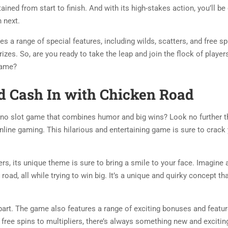
ained from start to finish. And with its high-stakes action, you’ll be
 next.
s a range of special features, including wilds, scatters, and free s
izes. So, are you ready to take the leap and join the flock of playe
game?
d Cash In with Chicken Road
sino slot game that combines humor and big wins? Look no further 
nline gaming. This hilarious and entertaining game is sure to crack
s, its unique theme is sure to bring a smile to your face. Imagine
oad, all while trying to win big. It’s a unique and quirky concept tha
apart. The game also features a range of exciting bonuses and featur
free spins to multipliers, there’s always something new and excitin