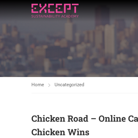
Home
Uncategorized
Chicken Road – Online C
Chicken Wins