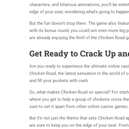
characters, and hilarious animations, you’ll be entert
edge of your seat, wondering what’s going to happen
But the fun doesn’t stop there. The game also feature
with its bonus round, you could win even more big pr
are already enjoying the thrill of the Chicken Road 
Get Ready to Crack Up an
Are you ready to experience the ultimate online ca
Chicken Road, the latest sensation in the world of o
and fill your pockets with cash.
So, what makes Chicken Road so special? For starter
where you get to help a group of chickens cross the r
sure to set it apart from other online casino games.
But it’s not just the theme that sets Chicken Road 
are sure to keep you on the edge of your seat. From 