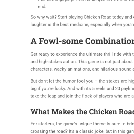
end.
So why wait? Start playing Chicken Road today and e
laughter is the best medicine, especially when you’r
A Fowl-some Combination
Get ready to experience the ultimate thrill ride wi
and high-stakes action. This game is not just about 
characters, wacky animations, and hilarious sound ef
But don’t let the humor fool you – the stakes are h
big if you’re lucky. And with its 5 reels and 20 payli
take the leap and join the flock of players who are 
What Makes the Chicken Roa
For starters, the game’s unique theme is sure to br
crossing the road? It’s a classic joke, but in this ga