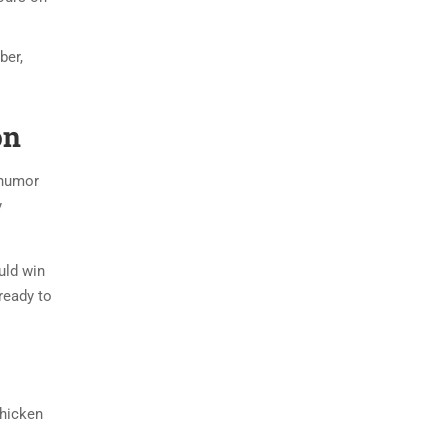
ber,
on
 humor
y
uld win
 ready to
chicken