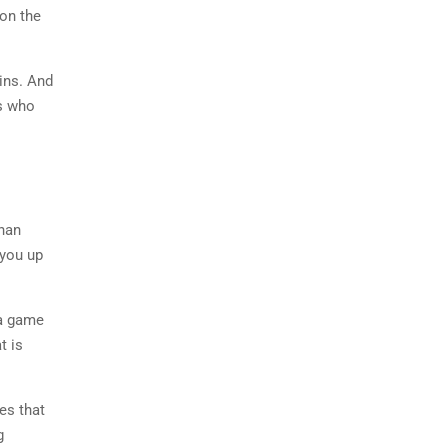
 on the
pins. And
rs who
than
 you up
 a game
t is
es that
g