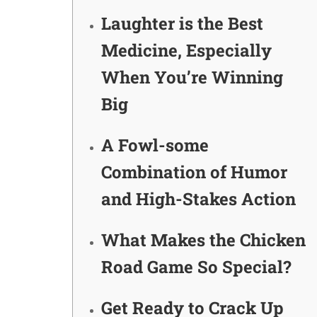
Laughter is the Best
Medicine, Especially
When You’re Winning
Big
A Fowl-some
Combination of Humor
and High-Stakes Action
What Makes the Chicken
Road Game So Special?
Get Ready to Crack Up