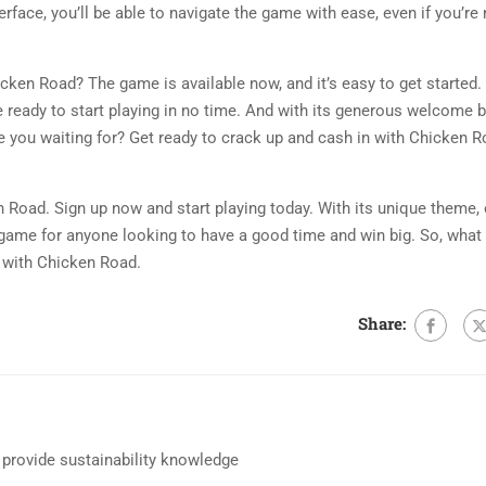
erface, you’ll be able to navigate the game with ease, even if you’re
icken Road? The game is available now, and it’s easy to get started.
e ready to start playing in no time. And with its generous welcome 
are you waiting for? Get ready to crack up and cash in with Chicken 
 Road. Sign up now and start playing today. With its unique theme, 
ct game for anyone looking to have a good time and win big. So, what
n with Chicken Road.
Share:
 provide sustainability knowledge