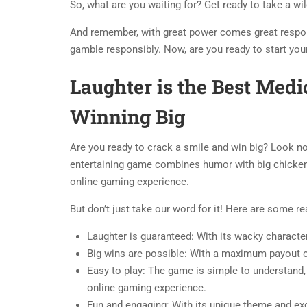
So, what are you waiting for? Get ready to take a wi
And remember, with great power comes great responsib
gamble responsibly. Now, are you ready to start your
Laughter is the Best Medi
Winning Big
Are you ready to crack a smile and win big? Look no
entertaining game combines humor with big chicken w
online gaming experience.
But don’t just take our word for it! Here are some r
Laughter is guaranteed: With its wacky character
Big wins are possible: With a maximum payout o
Easy to play: The game is simple to understand, 
online gaming experience.
Fun and engaging: With its unique theme and exc