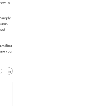
 new to
 Simply
bonus,
Road
exciting
 are you