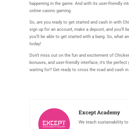
happening in the game. And with its user-friendly int
online casino gaming.
So, are you ready to get started and cash in with Ch
sign up for an account, make a deposit, and you’ll b
you’ll be able to get started with a bang. So, what 
today!
Don’t miss out on the fun and excitement of Chicken
bonuses, and user-friendly interface, it’s the perfe
waiting for? Get ready to cross the road and cash i
Except Academy
We teach sustainability to