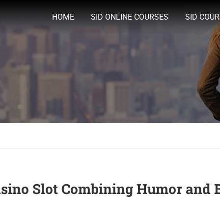
HOME
SID ONLINE COURSES
SID COU
asino Slot Combining Humor and 