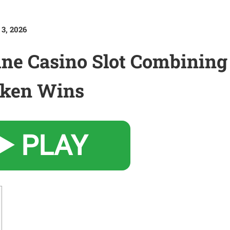
 3, 2026
ine Casino Slot Combining
cken Wins
▶️ PLAY