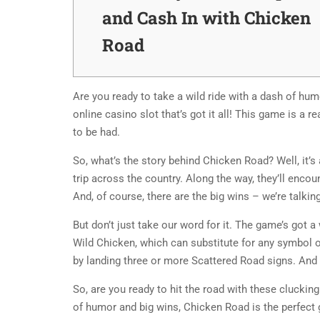
and Cash In with Chicken
Road
Are you ready to take a wild ride with a dash of hu
online casino slot that’s got it all! This game is a 
to be had.
So, what’s the story behind Chicken Road? Well, it’s
trip across the country. Along the way, they’ll enco
And, of course, there are the big wins – we’re talkin
But don’t just take our word for it. The game’s got a
Wild Chicken, which can substitute for any symbol on
by landing three or more Scattered Road signs. And 
So, are you ready to hit the road with these cluckin
of humor and big wins, Chicken Road is the perfect 