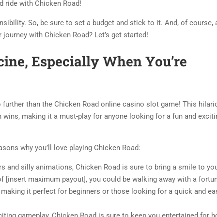
ld ride with Chicken Road!
ility. So, be sure to set a budget and stick to it. And, of course,
 journey with Chicken Road? Let’s get started!
cine, Especially When You’re
 further than the Chicken Road online casino slot game! This hilar
ins, making it a must-play for anyone looking for a fun and exciti
easons why you’ll love playing Chicken Road:
s and silly animations, Chicken Road is sure to bring a smile to you
f [insert maximum payout], you could be walking away with a fortu
making it perfect for beginners or those looking for a quick and ea
iting gameplay, Chicken Road is sure to keep you entertained for h