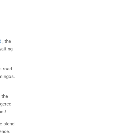
d
, the
waiting
a road
amingos.
 the
ggered
et!
ue blend
ence.