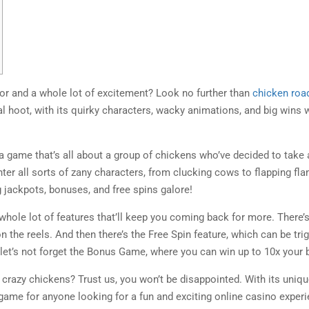
mor and a whole lot of excitement? Look no further than
chicken roa
real hoot, with its quirky characters, wacky animations, and big wins 
 a game that’s all about a group of chickens who’ve decided to take 
unter all sorts of zany characters, from clucking cows to flapping fl
g jackpots, bonuses, and free spins galore!
 whole lot of features that’ll keep you coming back for more. There’s
 the reels. And then there’s the Free Spin feature, which can be tri
let’s not forget the Bonus Game, where you can win up to 10x your b
g crazy chickens? Trust us, you won’t be disappointed. With its uniq
game for anyone looking for a fun and exciting online casino experi