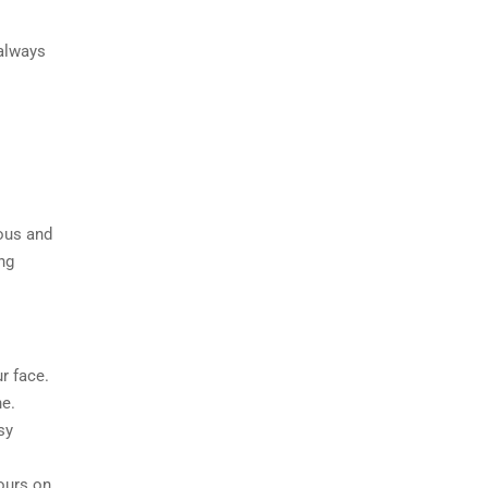
 always
ious and
ng
r face.
ne.
sy
ours on