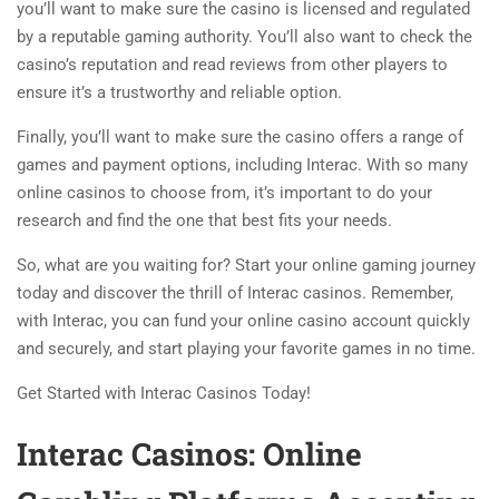
you’ll want to make sure the casino is licensed and regulated
by a reputable gaming authority. You’ll also want to check the
casino’s reputation and read reviews from other players to
ensure it’s a trustworthy and reliable option.
Finally, you’ll want to make sure the casino offers a range of
games and payment options, including Interac. With so many
online casinos to choose from, it’s important to do your
research and find the one that best fits your needs.
So, what are you waiting for? Start your online gaming journey
today and discover the thrill of Interac casinos. Remember,
with Interac, you can fund your online casino account quickly
and securely, and start playing your favorite games in no time.
Get Started with Interac Casinos Today!
Interac Casinos: Online