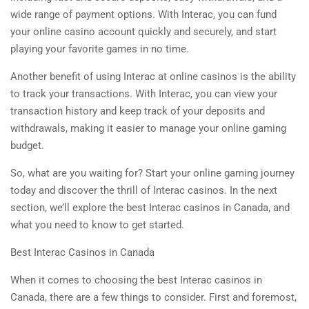
wide range of payment options. With Interac, you can fund
your online casino account quickly and securely, and start
playing your favorite games in no time.
Another benefit of using Interac at online casinos is the ability
to track your transactions. With Interac, you can view your
transaction history and keep track of your deposits and
withdrawals, making it easier to manage your online gaming
budget.
So, what are you waiting for? Start your online gaming journey
today and discover the thrill of Interac casinos. In the next
section, we’ll explore the best Interac casinos in Canada, and
what you need to know to get started.
Best Interac Casinos in Canada
When it comes to choosing the best Interac casinos in
Canada, there are a few things to consider. First and foremost,