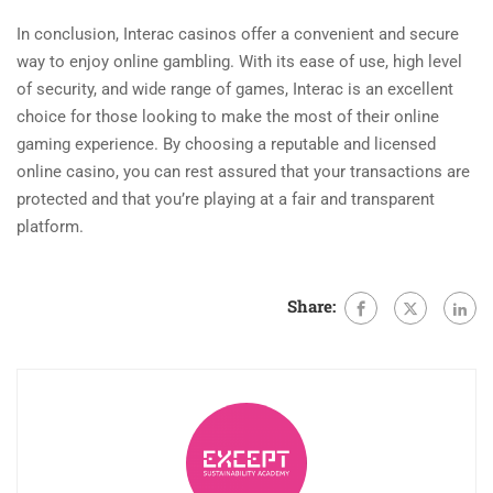
In conclusion, Interac casinos offer a convenient and secure
way to enjoy online gambling. With its ease of use, high level
of security, and wide range of games, Interac is an excellent
choice for those looking to make the most of their online
gaming experience. By choosing a reputable and licensed
online casino, you can rest assured that your transactions are
protected and that you’re playing at a fair and transparent
platform.
Share: