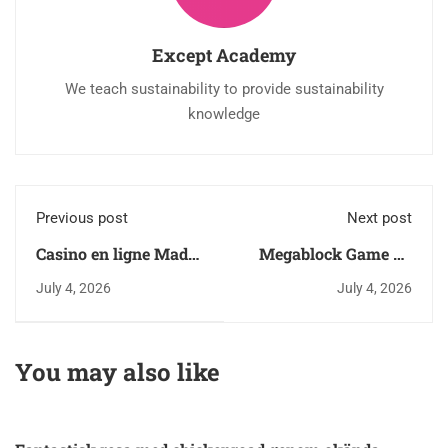
Except Academy
We teach sustainability to provide sustainability
knowledge
Previous post
Next post
Casino en ligne Mad
Megablock Game by
Casino en France -
InOut Games - rules
July 4, 2026
July 4, 2026
aperçu des jeux et
of the online casino
fonctionnalités de la
block stacking game
plateforme
You may also like