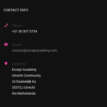
CONTACT INFO
Phone
+31 30 307 5734
Email
contact@exceptacademy.com
Address
Except Academy
Utrecht Community
2e Daalsedijk 6a
3551EJ Utrecht
the Netherlands