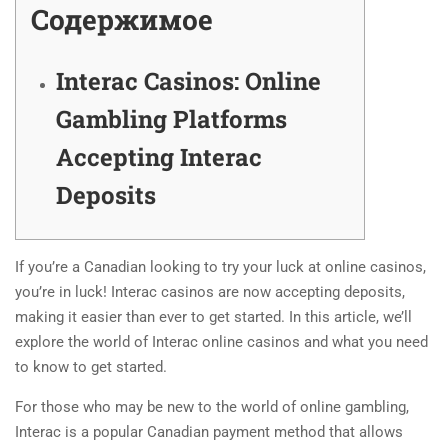
Содержимое
Interac Casinos: Online
Gambling Platforms
Accepting Interac
Deposits
If you’re a Canadian looking to try your luck at online casinos,
you’re in luck! Interac casinos are now accepting deposits,
making it easier than ever to get started. In this article, we’ll
explore the world of Interac online casinos and what you need
to know to get started.
For those who may be new to the world of online gambling,
Interac is a popular Canadian payment method that allows