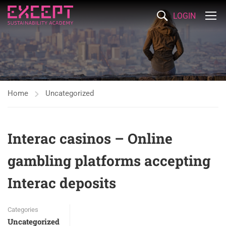
LOGIN
Home
Uncategorized
Interac casinos – Online
gambling platforms accepting
Interac deposits
Categories
Uncategorized