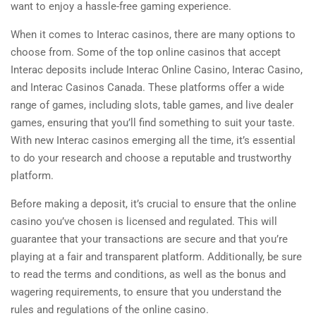
want to enjoy a hassle-free gaming experience.
When it comes to Interac casinos, there are many options to
choose from. Some of the top online casinos that accept
Interac deposits include Interac Online Casino, Interac Casino,
and Interac Casinos Canada. These platforms offer a wide
range of games, including slots, table games, and live dealer
games, ensuring that you’ll find something to suit your taste.
With new Interac casinos emerging all the time, it’s essential
to do your research and choose a reputable and trustworthy
platform.
Before making a deposit, it’s crucial to ensure that the online
casino you’ve chosen is licensed and regulated. This will
guarantee that your transactions are secure and that you’re
playing at a fair and transparent platform. Additionally, be sure
to read the terms and conditions, as well as the bonus and
wagering requirements, to ensure that you understand the
rules and regulations of the online casino.