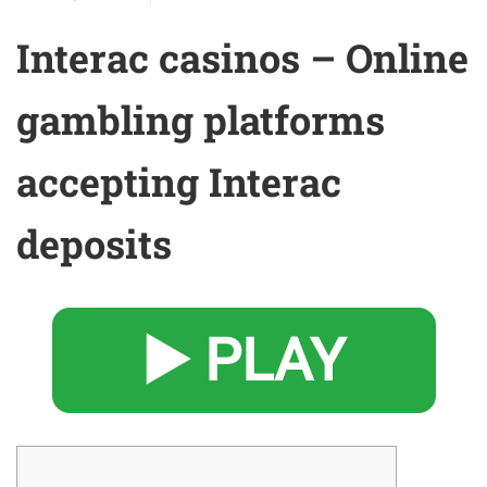
Interac casinos – Online
gambling platforms
accepting Interac
deposits
▶️ PLAY