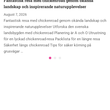
Fantastisk resa med chickenroad genom okända
landskap och inspirerande naturupplevelser
August 7, 2026
Fantastisk resa med chickenroad genom okända landskap och
inspirerande naturupplevelser Utforska den svenska
landsbygden med chickenroad Planering är A och O Utrustning
för en lyckad chickenroad-resa Packlista för en längre resa
Säkerhet längs chickenroad Tips för säker körning på
grusvägar …