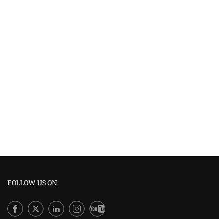
FOLLOW US ON: