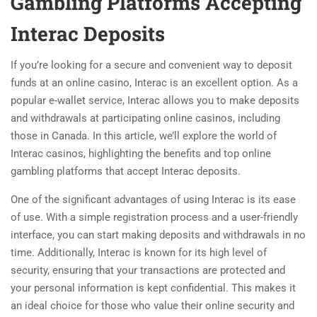
Gambling Platforms Accepting
Interac Deposits
If you’re looking for a secure and convenient way to deposit
funds at an online casino, Interac is an excellent option. As a
popular e-wallet service, Interac allows you to make deposits
and withdrawals at participating online casinos, including
those in Canada. In this article, we’ll explore the world of
Interac casinos, highlighting the benefits and top online
gambling platforms that accept Interac deposits.
One of the significant advantages of using Interac is its ease
of use. With a simple registration process and a user-friendly
interface, you can start making deposits and withdrawals in no
time. Additionally, Interac is known for its high level of
security, ensuring that your transactions are protected and
your personal information is kept confidential. This makes it
an ideal choice for those who value their online security and