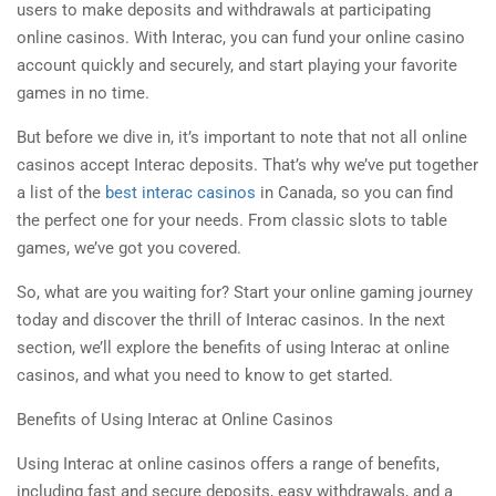
users to make deposits and withdrawals at participating
online casinos. With Interac, you can fund your online casino
account quickly and securely, and start playing your favorite
games in no time.
But before we dive in, it’s important to note that not all online
casinos accept Interac deposits. That’s why we’ve put together
a list of the
best interac casinos
in Canada, so you can find
the perfect one for your needs. From classic slots to table
games, we’ve got you covered.
So, what are you waiting for? Start your online gaming journey
today and discover the thrill of Interac casinos. In the next
section, we’ll explore the benefits of using Interac at online
casinos, and what you need to know to get started.
Benefits of Using Interac at Online Casinos
Using Interac at online casinos offers a range of benefits,
including fast and secure deposits, easy withdrawals, and a