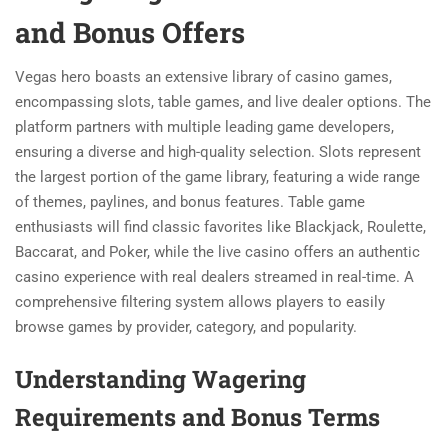
and Bonus Offers
Vegas hero boasts an extensive library of casino games,
encompassing slots, table games, and live dealer options. The
platform partners with multiple leading game developers,
ensuring a diverse and high-quality selection. Slots represent
the largest portion of the game library, featuring a wide range
of themes, paylines, and bonus features. Table game
enthusiasts will find classic favorites like Blackjack, Roulette,
Baccarat, and Poker, while the live casino offers an authentic
casino experience with real dealers streamed in real-time. A
comprehensive filtering system allows players to easily
browse games by provider, category, and popularity.
Understanding Wagering
Requirements and Bonus Terms