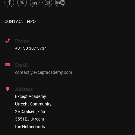
CONTACT INFO
Phone
+31 30 307 5734
Email
contact@exceptacademy.com
Address
Except Academy
Utrecht Community
2e Daalsedijk 6a
3551EJ Utrecht
the Netherlands