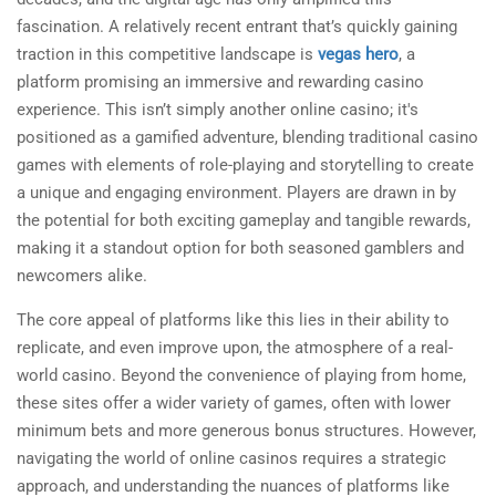
fascination. A relatively recent entrant that’s quickly gaining
traction in this competitive landscape is
vegas hero
, a
platform promising an immersive and rewarding casino
experience. This isn’t simply another online casino; it's
positioned as a gamified adventure, blending traditional casino
games with elements of role-playing and storytelling to create
a unique and engaging environment. Players are drawn in by
the potential for both exciting gameplay and tangible rewards,
making it a standout option for both seasoned gamblers and
newcomers alike.
The core appeal of platforms like this lies in their ability to
replicate, and even improve upon, the atmosphere of a real-
world casino. Beyond the convenience of playing from home,
these sites offer a wider variety of games, often with lower
minimum bets and more generous bonus structures. However,
navigating the world of online casinos requires a strategic
approach, and understanding the nuances of platforms like