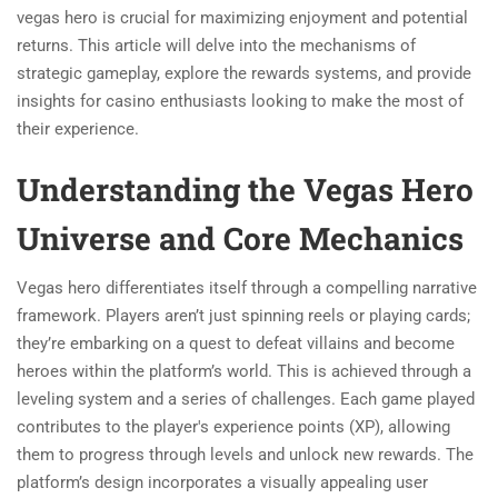
vegas hero is crucial for maximizing enjoyment and potential
returns. This article will delve into the mechanisms of
strategic gameplay, explore the rewards systems, and provide
insights for casino enthusiasts looking to make the most of
their experience.
Understanding the Vegas Hero
Universe and Core Mechanics
Vegas hero differentiates itself through a compelling narrative
framework. Players aren’t just spinning reels or playing cards;
they’re embarking on a quest to defeat villains and become
heroes within the platform’s world. This is achieved through a
leveling system and a series of challenges. Each game played
contributes to the player's experience points (XP), allowing
them to progress through levels and unlock new rewards. The
platform’s design incorporates a visually appealing user