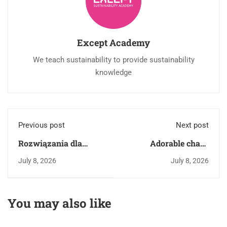
Except Academy
We teach sustainability to provide sustainability
knowledge
Previous post
Next post
Rozwiązania dla
Adorable chaos
graczy z mostbet
awaits in chicken
July 8, 2026
July 8, 2026
casino oferują szeroki
road a thrilling mobile
wachlarz możliwości
game adventure
i bezpieczną
You may also like
rozrywkę online