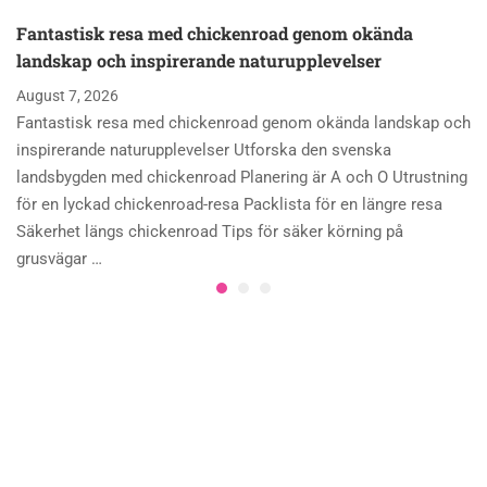
Fantastisk resa med chickenroad genom okända
landskap och inspirerande naturupplevelser
August 7, 2026
Fantastisk resa med chickenroad genom okända landskap och
inspirerande naturupplevelser Utforska den svenska
landsbygden med chickenroad Planering är A och O Utrustning
för en lyckad chickenroad-resa Packlista för en längre resa
Säkerhet längs chickenroad Tips för säker körning på
grusvägar …