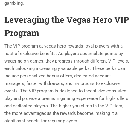
gambling.
Leveraging the Vegas Hero VIP
Program
The VIP program at vegas hero rewards loyal players with a
host of exclusive benefits. As players accumulate points by
wagering on games, they progress through different VIP levels,
each unlocking increasingly valuable perks. These perks can
include personalized bonus offers, dedicated account
managers, faster withdrawals, and invitations to exclusive
events. The VIP program is designed to incentivize consistent
play and provide a premium gaming experience for high-rollers
and dedicated players. The higher you climb in the VIP tiers,
the more advantageous the rewards become, making it a
significant benefit for regular players.