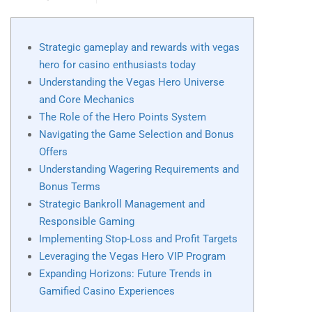
Strategic gameplay and rewards with vegas
hero for casino enthusiasts today
Understanding the Vegas Hero Universe
and Core Mechanics
The Role of the Hero Points System
Navigating the Game Selection and Bonus
Offers
Understanding Wagering Requirements and
Bonus Terms
Strategic Bankroll Management and
Responsible Gaming
Implementing Stop-Loss and Profit Targets
Leveraging the Vegas Hero VIP Program
Expanding Horizons: Future Trends in
Gamified Casino Experiences