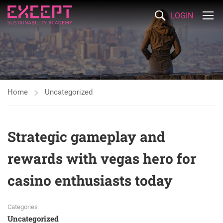
LOGIN
Home
Uncategorized
Strategic gameplay and
rewards with vegas hero for
casino enthusiasts today
Categories
Uncategorized