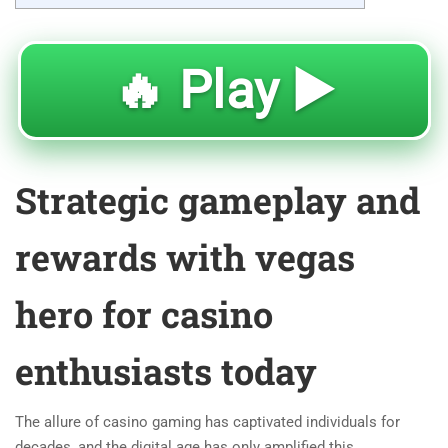
🔥 Play ▶️
Strategic gameplay and
rewards with vegas
hero for casino
enthusiasts today
The allure of casino gaming has captivated individuals for
decades, and the digital age has only amplified this