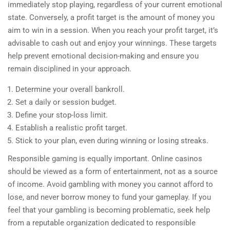
immediately stop playing, regardless of your current emotional
state. Conversely, a profit target is the amount of money you
aim to win in a session. When you reach your profit target, it’s
advisable to cash out and enjoy your winnings. These targets
help prevent emotional decision-making and ensure you
remain disciplined in your approach.
Determine your overall bankroll.
Set a daily or session budget.
Define your stop-loss limit.
Establish a realistic profit target.
Stick to your plan, even during winning or losing streaks.
Responsible gaming is equally important. Online casinos
should be viewed as a form of entertainment, not as a source
of income. Avoid gambling with money you cannot afford to
lose, and never borrow money to fund your gameplay. If you
feel that your gambling is becoming problematic, seek help
from a reputable organization dedicated to responsible