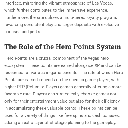
interface, mirroring the vibrant atmosphere of Las Vegas,
which further contributes to the immersive experience.
Furthermore, the site utilizes a multi-tiered loyalty program,
rewarding consistent play and larger deposits with exclusive
bonuses and perks.
The Role of the Hero Points System
Hero Points are a crucial component of the vegas hero
ecosystem. These points are earned alongside XP and can be
redeemed for various in-game benefits. The rate at which Hero
Points are earned depends on the specific game played, with
higher RTP (Return to Player) games generally offering a more
favorable rate. Players can strategically choose games not
only for their entertainment value but also for their efficiency
in accumulating these valuable points. These points can be
used for a variety of things like free spins and cash bonuses,
adding an extra layer of strategic planning to the gameplay.