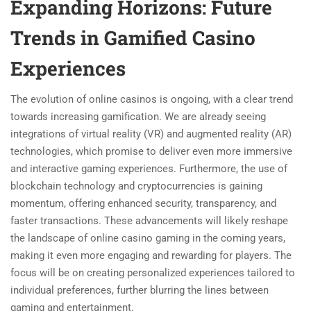
Expanding Horizons: Future
Trends in Gamified Casino
Experiences
The evolution of online casinos is ongoing, with a clear trend
towards increasing gamification. We are already seeing
integrations of virtual reality (VR) and augmented reality (AR)
technologies, which promise to deliver even more immersive
and interactive gaming experiences. Furthermore, the use of
blockchain technology and cryptocurrencies is gaining
momentum, offering enhanced security, transparency, and
faster transactions. These advancements will likely reshape
the landscape of online casino gaming in the coming years,
making it even more engaging and rewarding for players. The
focus will be on creating personalized experiences tailored to
individual preferences, further blurring the lines between
gaming and entertainment.