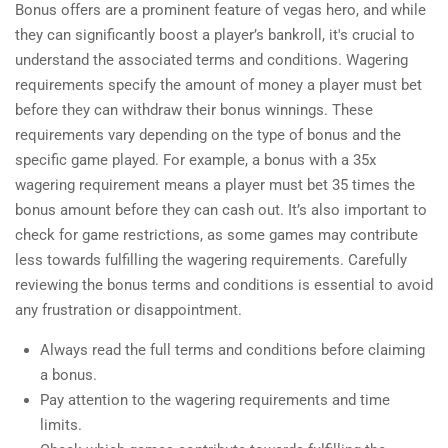
Bonus offers are a prominent feature of vegas hero, and while
they can significantly boost a player’s bankroll, it's crucial to
understand the associated terms and conditions. Wagering
requirements specify the amount of money a player must bet
before they can withdraw their bonus winnings. These
requirements vary depending on the type of bonus and the
specific game played. For example, a bonus with a 35x
wagering requirement means a player must bet 35 times the
bonus amount before they can cash out. It’s also important to
check for game restrictions, as some games may contribute
less towards fulfilling the wagering requirements. Carefully
reviewing the bonus terms and conditions is essential to avoid
any frustration or disappointment.
Always read the full terms and conditions before claiming
a bonus.
Pay attention to the wagering requirements and time
limits.