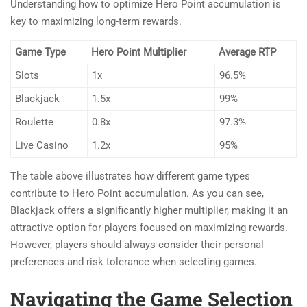
Understanding how to optimize Hero Point accumulation is
key to maximizing long-term rewards.
Game Type
Hero Point Multiplier
Average RTP
Slots
1x
96.5%
Blackjack
1.5x
99%
Roulette
0.8x
97.3%
Live Casino
1.2x
95%
The table above illustrates how different game types
contribute to Hero Point accumulation. As you can see,
Blackjack offers a significantly higher multiplier, making it an
attractive option for players focused on maximizing rewards.
However, players should always consider their personal
preferences and risk tolerance when selecting games.
Navigating the Game Selection