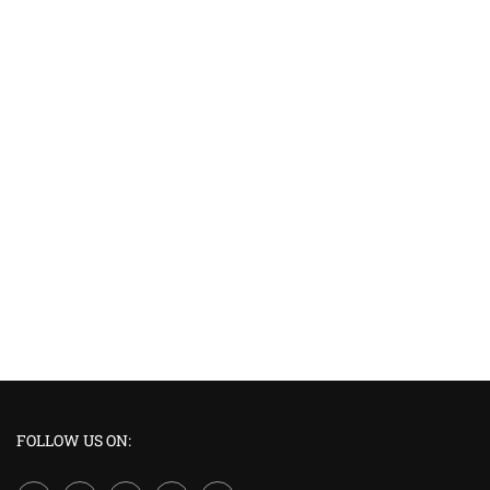
FOLLOW US ON: