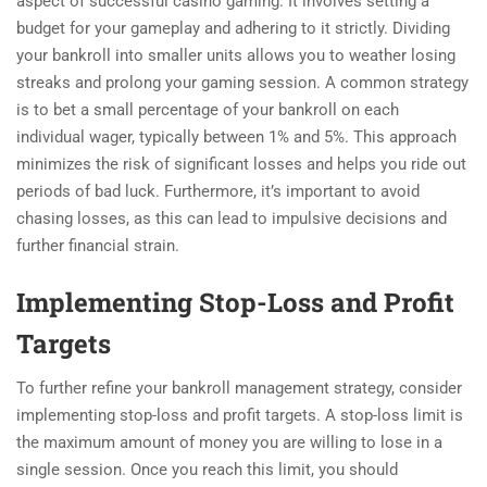
aspect of successful casino gaming. It involves setting a
budget for your gameplay and adhering to it strictly. Dividing
your bankroll into smaller units allows you to weather losing
streaks and prolong your gaming session. A common strategy
is to bet a small percentage of your bankroll on each
individual wager, typically between 1% and 5%. This approach
minimizes the risk of significant losses and helps you ride out
periods of bad luck. Furthermore, it’s important to avoid
chasing losses, as this can lead to impulsive decisions and
further financial strain.
Implementing Stop-Loss and Profit
Targets
To further refine your bankroll management strategy, consider
implementing stop-loss and profit targets. A stop-loss limit is
the maximum amount of money you are willing to lose in a
single session. Once you reach this limit, you should