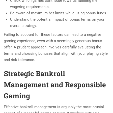
Check which games contribute towards fulfilling the
wagering requirements.
Be aware of maximum bet limits while using bonus funds.
Understand the potential impact of bonus terms on your
overall strategy.
Failing to account for these factors can lead to a negative
gaming experience, even with a seemingly generous bonus
offer. A prudent approach involves carefully evaluating the
terms and choosing bonuses that align with your playing style
and risk tolerance.
Strategic Bankroll
Management and Responsible
Gaming
Effective bankroll management is arguably the most crucial