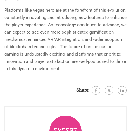
Platforms like vegas hero are at the forefront of this evolution,
constantly innovating and introducing new features to enhance
the player experience. As technology continues to advance, we
can expect to see even more sophisticated gamification
mechanics, enhanced VR/AR integration, and wider adoption
of blockchain technologies. The future of online casino
gaming is undoubtedly exciting, and platforms that prioritize
innovation and player satisfaction are well-positioned to thrive
in this dynamic environment.
Share: