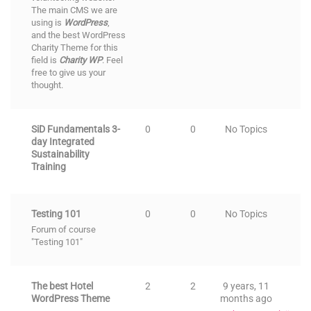
The main CMS we are
using is
WordPress
,
and the
best WordPress
Charity Theme
for this
field is
Charity WP
. Feel
free to give us your
thought.
SiD Fundamentals 3-
0
0
No Topics
day Integrated
Sustainability
Training
Testing 101
0
0
No Topics
Forum of course
"Testing 101"
The best Hotel
2
2
9 years, 11
WordPress Theme
months ago