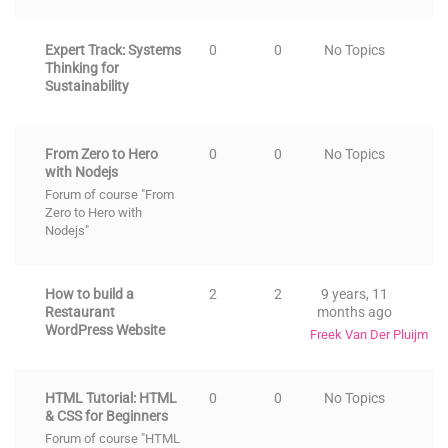
Expert Track: Systems
0
0
No Topics
Thinking for
Sustainability
From Zero to Hero
0
0
No Topics
with Nodejs
Forum of course "From
Zero to Hero with
Nodejs"
How to build a
2
2
9 years, 11
Restaurant
months ago
WordPress Website
Freek Van Der Pluijm
HTML Tutorial: HTML
0
0
No Topics
& CSS for Beginners
Forum of course "HTML