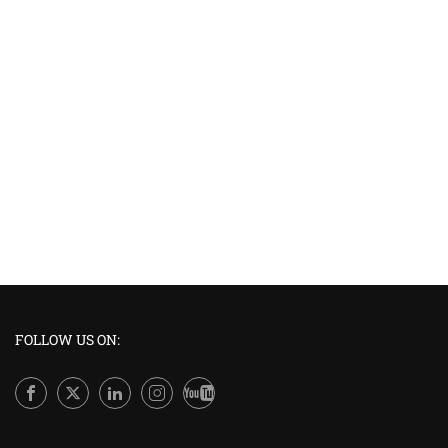
FOLLOW US ON: