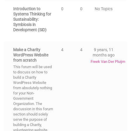
Introduction to
0
0
No Topics
Systems Thinking for
Sustainability:
Symbiosis in
Development (SiD)
Make a Charity
4
4
9 years, 11
WordPress Website
months ago
from scratch
Freek Van Der Pluijm
This forum will be used
to discuss on how to
build a Charity
WordPress Website
from absolutely nothing
for your Non-
Government
Organization. The
discussion in this forum
section should solely
serve the purpose of
building a Charity,
volunteering website.