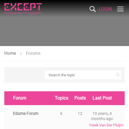
LOGIN
Home
Forums
Forum
Topics
Posts
Last Post
Eduma Forum
6
12
10 years, 4
months ago
Freek Van Der Pluijm