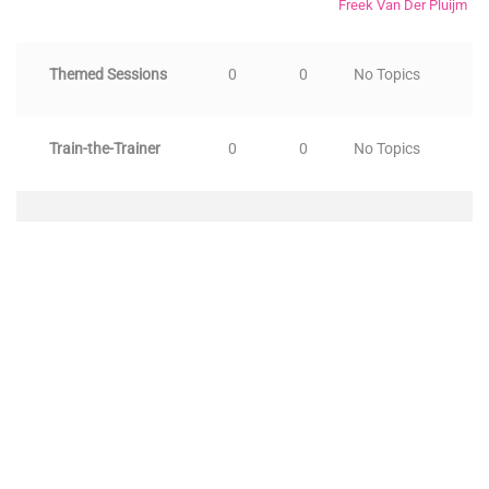
Freek Van Der Pluijm
Themed Sessions
0
0
No Topics
Train-the-Trainer
0
0
No Topics