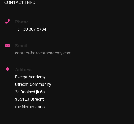
CONTACT INFO
Phone
+31 30 307 5734
Email
contact@exceptacademy.com
Address
Except Academy
Utrecht Community
2e Daalsedijk 6a
3551EJ Utrecht
the Netherlands