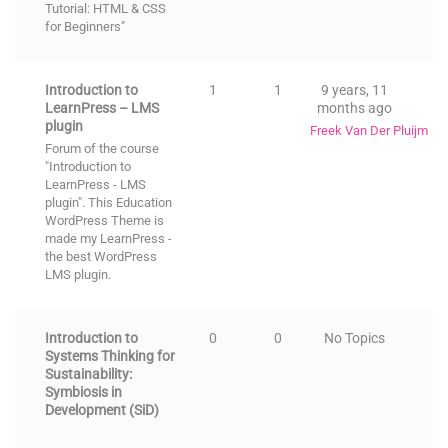
Tutorial: HTML & CSS
for Beginners"
Introduction to
1
1
9 years, 11
LearnPress – LMS
months ago
plugin
Freek Van Der Pluijm
Forum of the course
"Introduction to
LearnPress - LMS
plugin". This
Education
WordPress Theme
is
made my LearnPress -
the best
WordPress
LMS
plugin.
Introduction to
0
0
No Topics
Systems Thinking for
Sustainability:
Symbiosis in
Development (SiD)