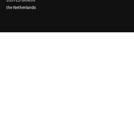
3551EJ Utrecht
the Netherlands