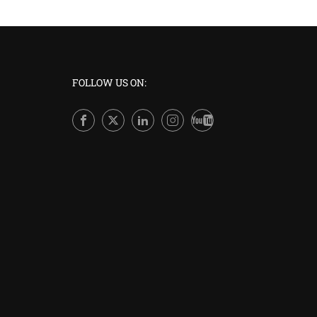
FOLLOW US ON:
A
Join thousands of