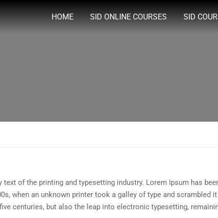
HOME
SID ONLINE COURSES
SID COU
ext of the printing and typesetting industry. Lorem Ipsum has been
0s, when an unknown printer took a galley of type and scrambled i
five centuries, but also the leap into electronic typesetting, remain