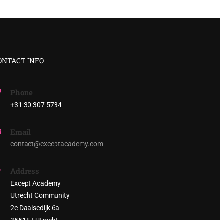
ONTACT INFO
Phone
+31 30 307 5734
E?
Email
stainable society!
contact@exceptacademy.com
Address
Except Academy
Utrecht Community
2e Daalsedijk 6a