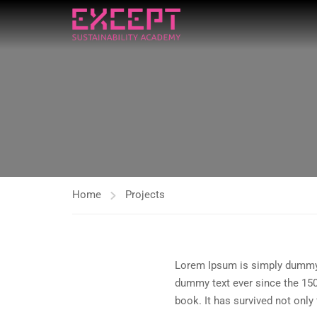
Home
Projects
Lorem Ipsum is simply dummy t
dummy text ever since the 150
book. It has survived not only 