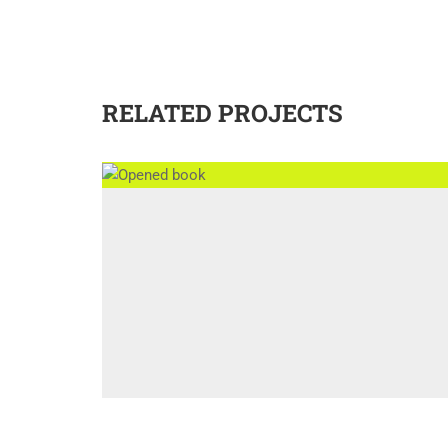
RELATED PROJECTS