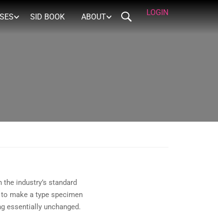
LOGIN
RSES
SID BOOK
ABOUT
 the industry’s standard
t to make a type specimen
ing essentially unchanged.