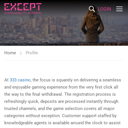
LOGIN
Home
Profile
At
333 casino
, the focus is squarely on delivering a seamless
and enjoyable gaming experience from the very first click all
the way to the final withdrawal. The registration process is
refreshingly quick, deposits are processed instantly through
trusted channels, and the game selection covers all major
categories without exception. Customer support staffed by
knowledgeable agents is available around the clock to assist