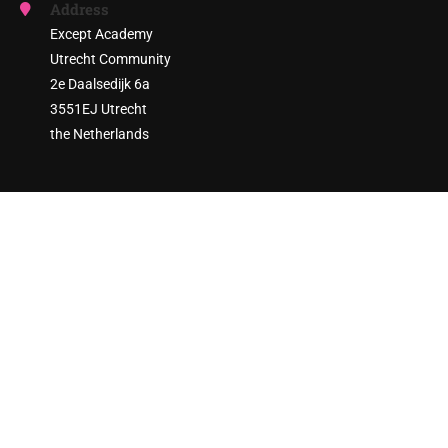
Address
Except Academy
Utrecht Community
2e Daalsedijk 6a
3551EJ Utrecht
the Netherlands
ARE YOU READY TO ENGAGE?
Join thousands of sustainability practitioners and create a
more sustainable society!
GET STARTED