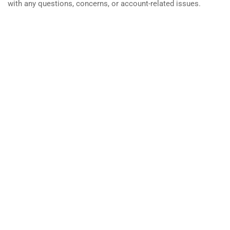
with any questions, concerns, or account-related issues.