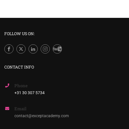
FOLLOW US ON:
CONTACT INFO
Phone
+31 30 307 5734
Email
contact@exceptacademy.com