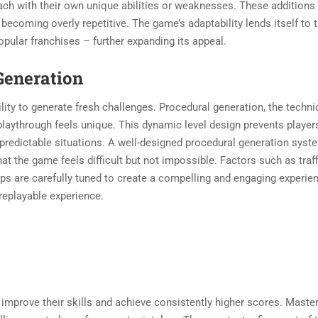
 each with their own unique abilities or weaknesses. These additions
becoming overly repetitive. The game’s adaptability lends itself to
pular franchises – further expanding its appeal.
Generation
ility to generate fresh challenges. Procedural generation, the techni
 playthrough feels unique. This dynamic level design prevents player
predictable situations. A well-designed procedural generation syst
at the game feels difficult but not impossible. Factors such as traff
ups are carefully tuned to create a compelling and engaging experie
replayable experience.
y improve their skills and achieve consistently higher scores. Maste