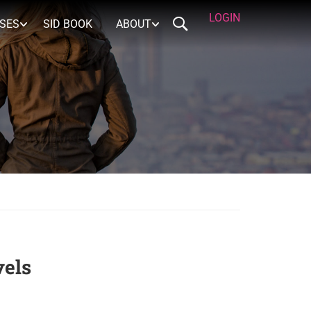
LOGIN
RSES
SID BOOK
ABOUT
vels