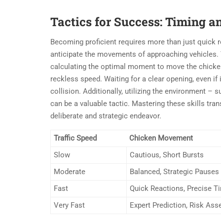
Tactics for Success: Timing a
Becoming proficient requires more than just quick r
anticipate the movements of approaching vehicles. Th
calculating the optimal moment to move the chicken 
reckless speed. Waiting for a clear opening, even if 
collision. Additionally, utilizing the environment –
can be a valuable tactic. Mastering these skills tra
deliberate and strategic endeavor.
Traffic Speed
Chicken Movement
Slow
Cautious, Short Bursts
Moderate
Balanced, Strategic Pauses
Fast
Quick Reactions, Precise T
Very Fast
Expert Prediction, Risk As