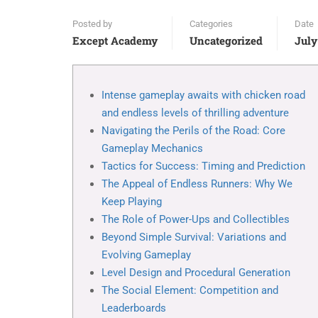
Posted by
Categories
Date
Except Academy
Uncategorized
July
Intense gameplay awaits with chicken road
and endless levels of thrilling adventure
Navigating the Perils of the Road: Core
Gameplay Mechanics
Tactics for Success: Timing and Prediction
The Appeal of Endless Runners: Why We
Keep Playing
The Role of Power-Ups and Collectibles
Beyond Simple Survival: Variations and
Evolving Gameplay
Level Design and Procedural Generation
The Social Element: Competition and
Leaderboards