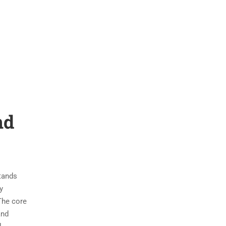
nd
stands
y
 The core
and