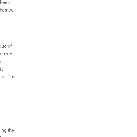
 keep
 themed
que of
s from
em
ic
nce. The
ring the