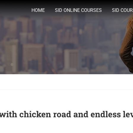
HOME
SID ONLINE COURSES
SID COU
with chicken road and endless le