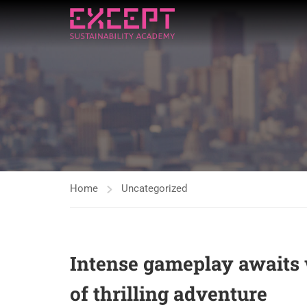
Home
Uncategorized
Intense gameplay awaits 
of thrilling adventure