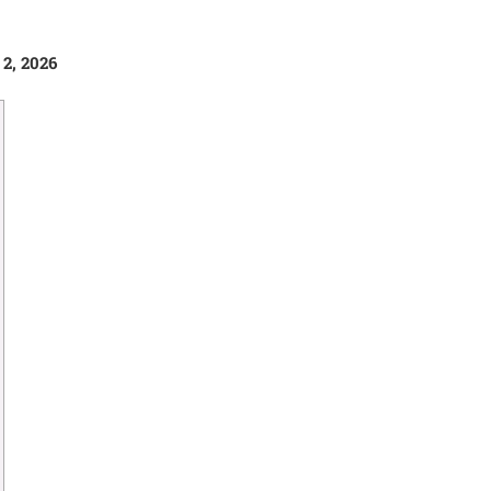
 2, 2026