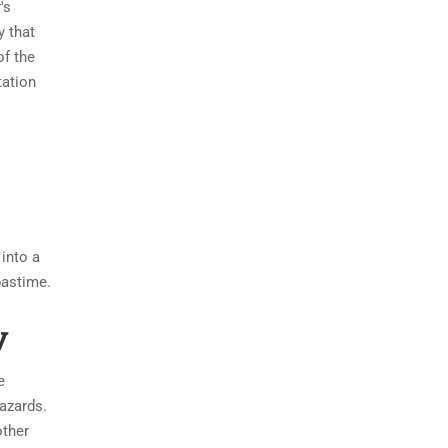
's
y that
of the
tation
 into a
pastime.
y
e
azards.
other