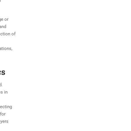
l
ge or
 and
ction of
ations,
cs
d.
s in
lecting
for
ayers