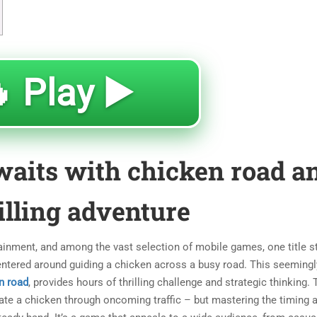
 Play ▶️
waits with chicken road a
rilling adventure
tainment, and among the vast selection of mobile games, one title 
entered around guiding a chicken across a busy road. This seemingl
n road
, provides hours of thrilling challenge and strategic thinking.
ate a chicken through oncoming traffic – but mastering the timing 