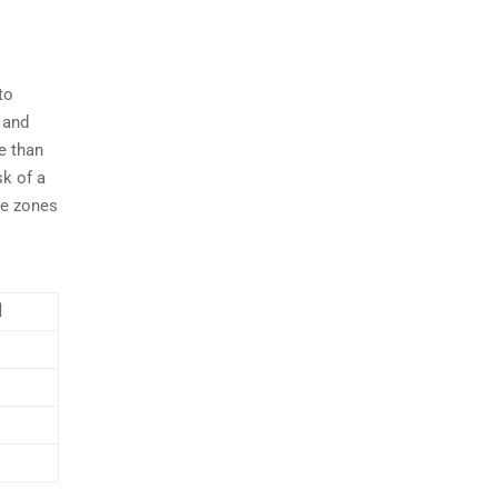
to
 and
e than
sk of a
fe zones
l