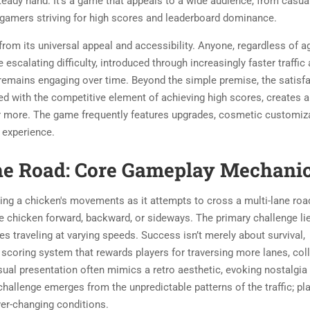
teady hand. It’s a game that appeals to a wide audience, from casua
d gamers striving for high scores and leaderboard dominance.
rom its universal appeal and accessibility. Anyone, regardless of a
escalating difficulty, introduced through increasingly faster traffic
emains engaging over time. Beyond the simple premise, the satisfa
led with the competitive element of achieving high scores, creates a
r more. The game frequently features upgrades, cosmetic customiz
 experience.
 the Road: Core Gameplay Mechani
ng a chicken's movements as it attempts to cross a multi-lane roa
he chicken forward, backward, or sideways. The primary challenge lie
es traveling at varying speeds. Success isn’t merely about survival,
scoring system that rewards players for traversing more lanes, col
sual presentation often mimics a retro aesthetic, evoking nostalgia 
hallenge emerges from the unpredictable patterns of the traffic; pl
ver-changing conditions.