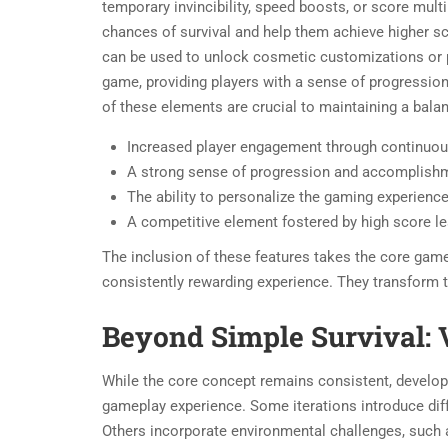
temporary invincibility, speed boosts, or score multi
chances of survival and help them achieve higher sc
can be used to unlock cosmetic customizations or 
game, providing players with a sense of progression
of these elements are crucial to maintaining a bal
Increased player engagement through continuou
A strong sense of progression and accomplish
The ability to personalize the gaming experience
A competitive element fostered by high score l
The inclusion of these features takes the core gamep
consistently rewarding experience. They transform t
Beyond Simple Survival: 
While the core concept remains consistent, develo
gameplay experience. Some iterations introduce dif
Others incorporate environmental challenges, such as