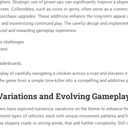
pliers. Strategic use of power-ups can significantly improve a player
ores. Collectibles, such as coins or gems, often serve as a currenc
purchase upgrades. These additions enhance the long-term appeal 
 and incentivizing continued play. The careful design and implemen
anced and rewarding gameplay experience.
s challenges.
ment.
.
eaderboards.
lay of carefully navigating a chicken across a road and elevates it
he game from a simple time-killer into a compelling and addictive 
Variations and Evolving Gamepla
pers have explored numerous variations on the theme to enhance th
ferent types of vehicles, each with unique movement patterns and h
 slippery roads or strong winds, that add further complexity. Still 