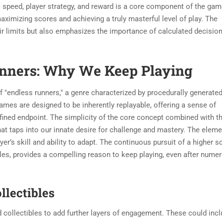
ic speed, player strategy, and reward is a core component of the ga
ximizing scores and achieving a truly masterful level of play. The
r limits but also emphasizes the importance of calculated decision
unners: Why We Keep Playing
 "endless runners," a genre characterized by procedurally generated
ames are designed to be inherently replayable, offering a sense of
ined endpoint. The simplicity of the core concept combined with t
hat taps into our innate desire for challenge and mastery. The eleme
er’s skill and ability to adapt. The continuous pursuit of a higher s
les, provides a compelling reason to keep playing, even after nume
llectibles
collectibles to add further layers of engagement. These could inc