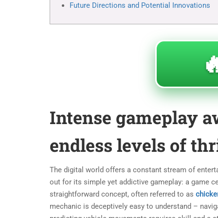
Future Directions and Potential Innovations

Intense gameplay a
endless levels of th
The digital world offers a constant stream of enter
out for its simple yet addictive gameplay: a game c
straightforward concept, often referred to as
chicke
mechanic is deceptively easy to understand – navig