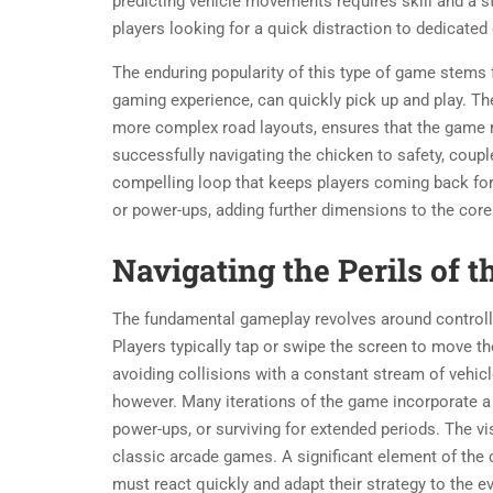
predicting vehicle movements requires skill and a s
players looking for a quick distraction to dedicate
The enduring popularity of this type of game stems f
gaming experience, can quickly pick up and play. The 
more complex road layouts, ensures that the game r
successfully navigating the chicken to safety, coup
compelling loop that keeps players coming back fo
or power-ups, adding further dimensions to the core
Navigating the Perils of
The fundamental gameplay revolves around controlli
Players typically tap or swipe the screen to move t
avoiding collisions with a constant stream of vehicl
however. Many iterations of the game incorporate a 
power-ups, or surviving for extended periods. The vi
classic arcade games. A significant element of the c
must react quickly and adapt their strategy to the e