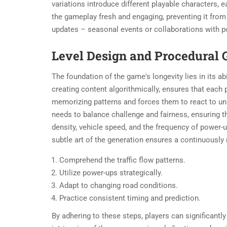
variations introduce different playable characters,
the gameplay fresh and engaging, preventing it from 
updates – seasonal events or collaborations with po
Level Design and Procedural 
The foundation of the game's longevity lies in its ab
creating content algorithmically, ensures that each
memorizing patterns and forces them to react to un
needs to balance challenge and fairness, ensuring th
density, vehicle speed, and the frequency of power-
subtle art of the generation ensures a continuously 
Comprehend the traffic flow patterns.
Utilize power-ups strategically.
Adapt to changing road conditions.
Practice consistent timing and prediction.
By adhering to these steps, players can significantl