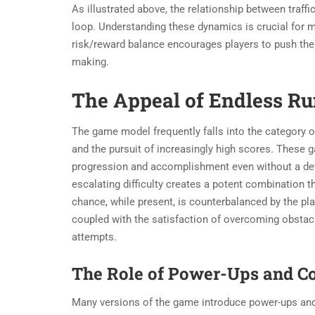
As illustrated above, the relationship between traff
loop. Understanding these dynamics is crucial for ma
risk/reward balance encourages players to push thei
making.
The Appeal of Endless R
The game model frequently falls into the category of
and the pursuit of increasingly high scores. These g
progression and accomplishment even without a def
escalating difficulty creates a potent combination t
chance, while present, is counterbalanced by the play
coupled with the satisfaction of overcoming obstac
attempts.
The Role of Power-Ups and Co
Many versions of the game introduce power-ups and 