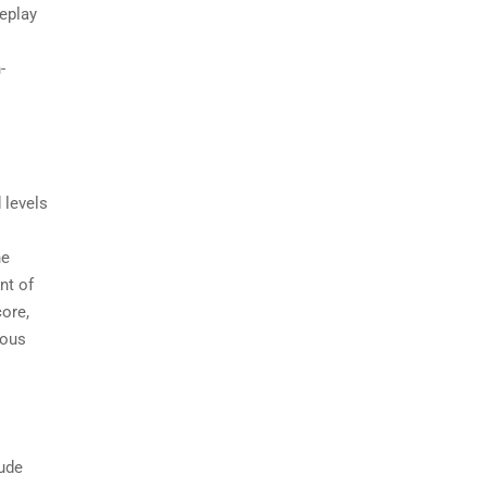
meplay
-
 levels
he
nt of
core,
rous
lude