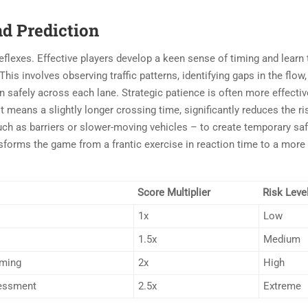
nd Prediction
eflexes. Effective players develop a keen sense of timing and learn 
is involves observing traffic patterns, identifying gaps in the flow,
safely across each lane. Strategic patience is often more effectiv
it means a slightly longer crossing time, significantly reduces the ri
 such as barriers or slower-moving vehicles – to create temporary sa
nsforms the game from a frantic exercise in reaction time to a more
Score Multiplier
Risk Leve
1x
Low
1.5x
Medium
iming
2x
High
sessment
2.5x
Extreme