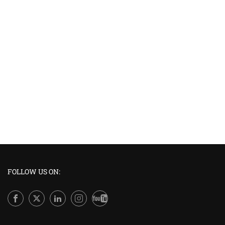
FOLLOW US ON: