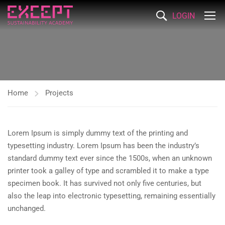
LOGIN
Home
Projects
Lorem Ipsum is simply dummy text of the printing and
typesetting industry. Lorem Ipsum has been the industry’s
standard dummy text ever since the 1500s, when an unknown
printer took a galley of type and scrambled it to make a type
specimen book. It has survived not only five centuries, but
also the leap into electronic typesetting, remaining essentially
unchanged.