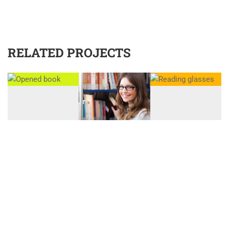
RELATED PROJECTS