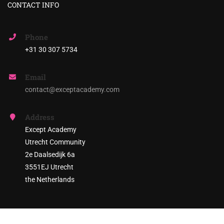
CONTACT INFO
Phone
+31 30 307 5734
Email
contact@exceptacademy.com
Address
Except Academy
Utrecht Community
2e Daalsedijk 6a
3551EJ Utrecht
the Netherlands