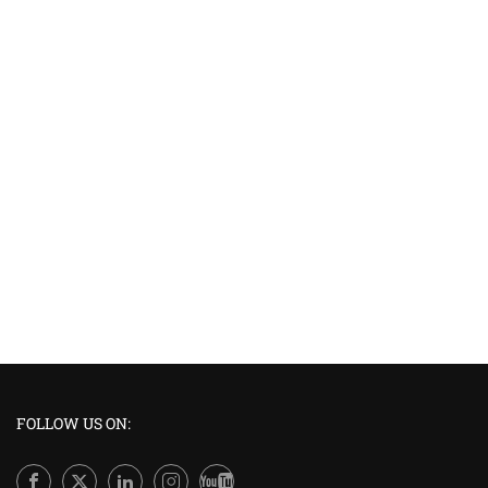
FOLLOW US ON: