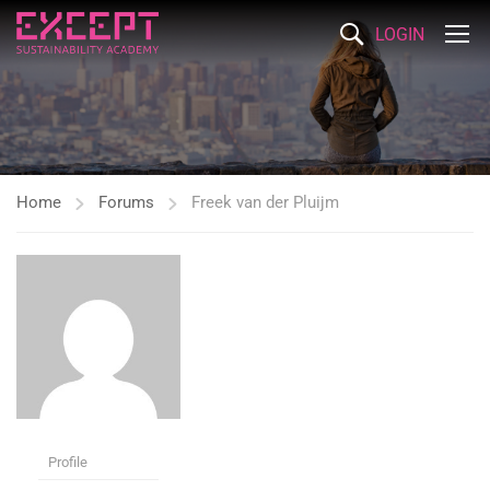
LOGIN
Home
Forums
Freek van der Pluijm
Profile