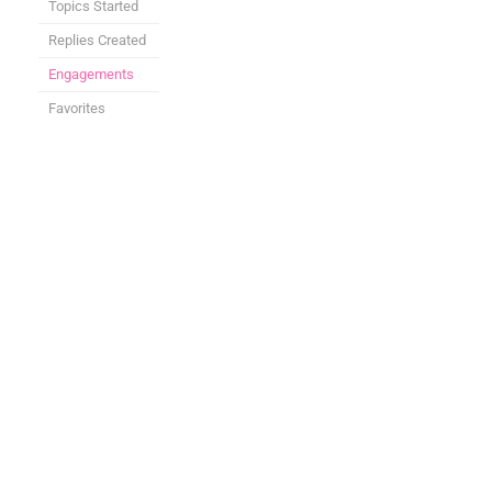
Topics Started
Replies Created
Engagements
Favorites