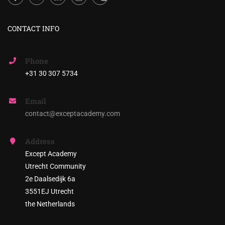
CONTACT INFO
Phone
+31 30 307 5734
Email
contact@exceptacademy.com
Address
Except Academy
Utrecht Community
2e Daalsedijk 6a
3551EJ Utrecht
the Netherlands