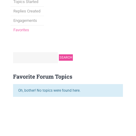
Topics Started
Replies Created
Engagements
Favorites
Favorite Forum Topics
Oh, bother! No topics were found here.