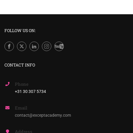
FOLLOW US ON:
CONTACT INFO
Phone
+31 30 307 5734
Email
contact@exceptacademy.com
Address