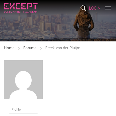
LOGIN
Home
Forums
Freek van der Pluijm
Profile