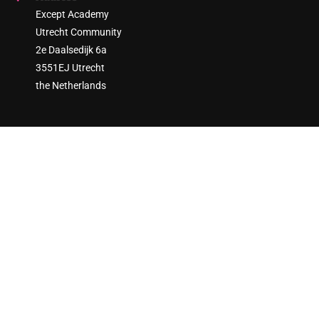
Except Academy
Utrecht Community
2e Daalsedijk 6a
3551EJ Utrecht
the Netherlands
ARE YOU READY TO ENGAGE?
Join thousands of sustainability practitioners and create a
more sustainable society!
GET STARTED